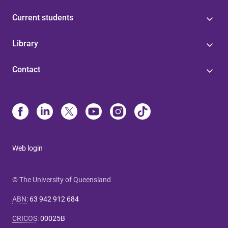
Current students
Library
Contact
Web login
© The University of Queensland
ABN
:
63 942 912 684
CRICOS
:
00025B