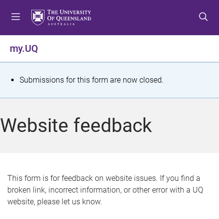
S
S
S
k
k
k
i
i
i
p
p
p
my.UQ
t
t
t
o
o
o
m
c
f
S
Submissions for this form are now closed.
e
o
o
t
n
n
o
u
t
t
a
Website feedback
e
e
t
n
r
t
u
s
This form is for feedback on website issues. If you find a
broken link, incorrect information, or other error with a UQ
m
website, please let us know.
e