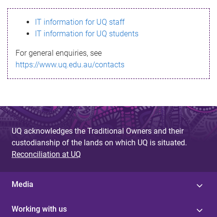
s
IT information for UQ staff
s
IT information for UQ students
a
For general enquiries, see
g
https://www.uq.edu.au/contacts
e
UQ acknowledges the Traditional Owners and their
custodianship of the lands on which UQ is situated.
Reconciliation at UQ
Media
Working with us