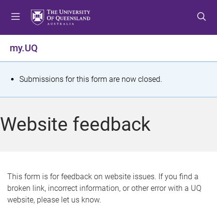
S
S
S
k
k
k
i
i
i
p
p
p
my.UQ
t
t
t
o
o
o
m
c
f
S
Submissions for this form are now closed.
e
o
o
t
n
n
o
u
t
t
a
Website feedback
e
e
t
n
r
t
u
s
This form is for feedback on website issues. If you find a
broken link, incorrect information, or other error with a UQ
m
website, please let us know.
e