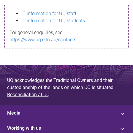
s
IT information for UQ staff
s
IT information for UQ students
a
For general enquiries, see
g
https://www.uq.edu.au/contacts
e
UQ acknowledges the Traditional Owners and their
custodianship of the lands on which UQ is situated.
Reconciliation at UQ
Media
Working with us