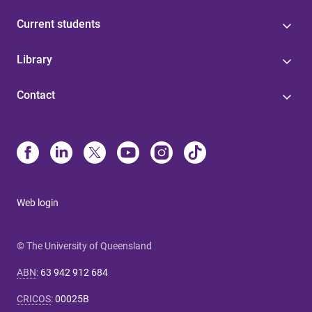
Current students
Library
Contact
Web login
© The University of Queensland
ABN
:
63 942 912 684
CRICOS
:
00025B