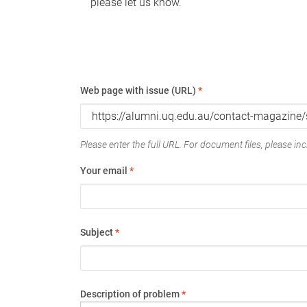
please let us know.
Web page with issue (URL)
*
Please enter the full URL. For document files, please incl
Your email
*
Subject
*
Description of problem
*