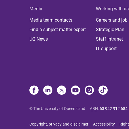
Media
Working with us
Media team contacts
Careers and job
Find a subject matter expert
Strategic Plan
UQ News
Staff Intranet
IT support
© The University of Queensland
ABN
:
63 942 912 684
Copyright, privacy and disclaimer
Accessibility
Right