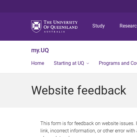
Study
Resear
my.UQ
Home
Starting at UQ
Programs and Co
Website feedback
This form is for feedback on website issues. 
link, incorrect information, or other error wit