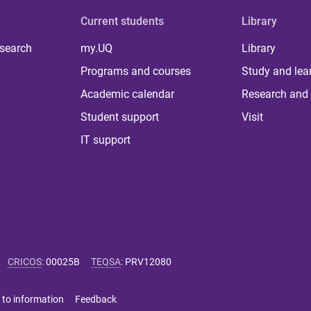
Current students
Library
 search
my.UQ
Library
Programs and courses
Study and lea
Academic calendar
Research and 
Student support
Visit
IT support
CRICOS
:
00025B
TEQSA
:
PRV12080
 to information
Feedback