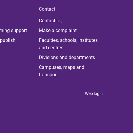
Contact
Contact UQ
rning support
Make a complaint
publish
Faculties, schools, institutes
and centres
Divisions and departments
Campuses, maps and
transport
Web login