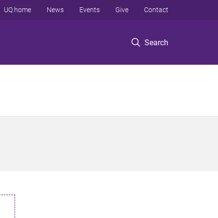
UQ home
News
Events
Give
Contact
Search