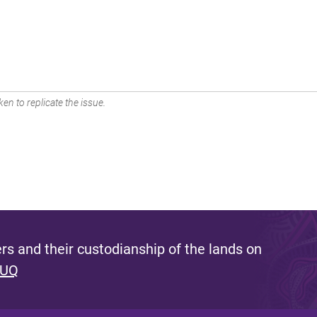
en to replicate the issue.
s and their custodianship of the lands on
 UQ