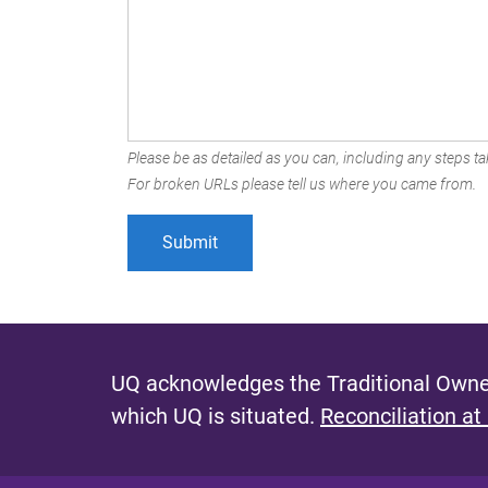
Please be as detailed as you can, including any steps tak
For broken URLs please tell us where you came from.
UQ acknowledges the Traditional Owner
which UQ is situated.
Reconciliation at