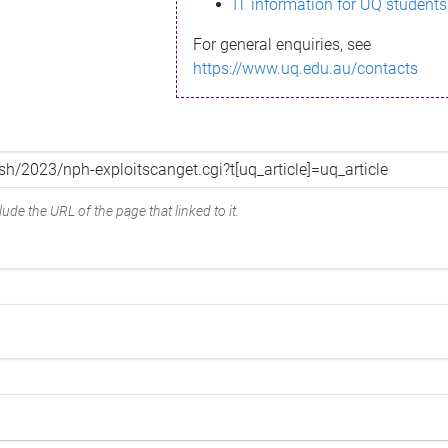
IT information for UQ students
For general enquiries, see
https://www.uq.edu.au/contacts
ude the URL of the page that linked to it.