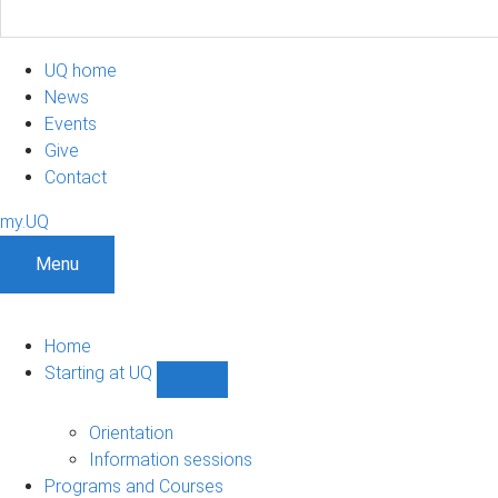
UQ home
News
Events
Give
Contact
my.UQ
Menu
Home
Starting at UQ
Show
Starting
at
Orientation
UQ
Information sessions
sub-
Programs and Courses
navigation