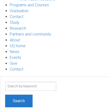
Programs and Courses
Graduation
Contact
Study
Research
Partners and community
About
UQ home
News
Events
Give
Contact
Search
term