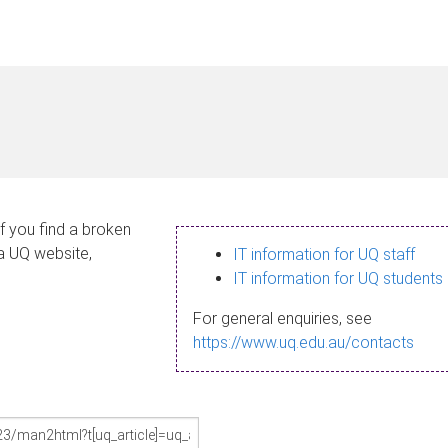
If you find a broken
 a UQ website,
IT information for UQ staff
IT information for UQ students
For general enquiries, see
https://www.uq.edu.au/contacts