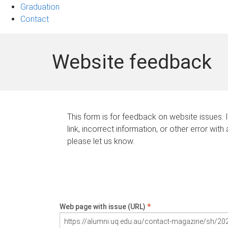
Graduation
Contact
Website feedback
This form is for feedback on website issues. 
link, incorrect information, or other error with
please let us know.
Web page with issue (URL)
*