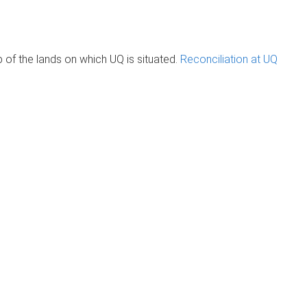
of the lands on which UQ is situated.
Reconciliation at UQ