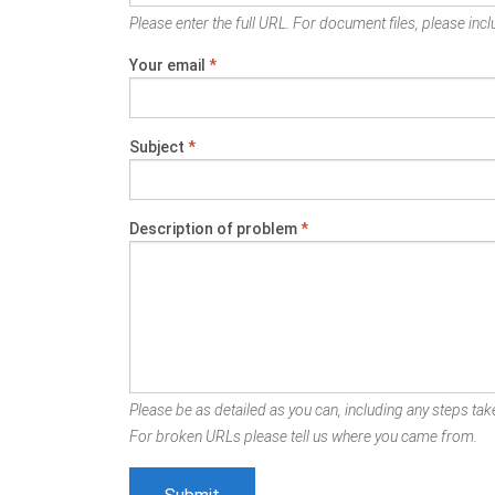
Please enter the full URL. For document files, please inclu
Your email
*
Subject
*
Description of problem
*
Please be as detailed as you can, including any steps take
For broken URLs please tell us where you came from.