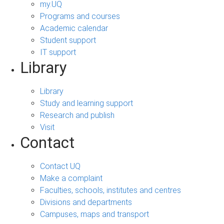
my.UQ
Programs and courses
Academic calendar
Student support
IT support
Library
Library
Study and learning support
Research and publish
Visit
Contact
Contact UQ
Make a complaint
Faculties, schools, institutes and centres
Divisions and departments
Campuses, maps and transport