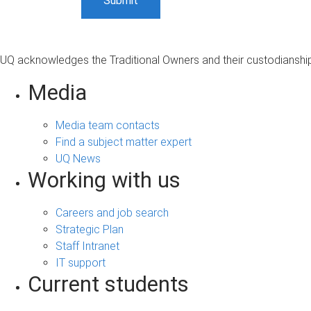
UQ acknowledges the Traditional Owners and their custodianship 
Media
Media team contacts
Find a subject matter expert
UQ News
Working with us
Careers and job search
Strategic Plan
Staff Intranet
IT support
Current students