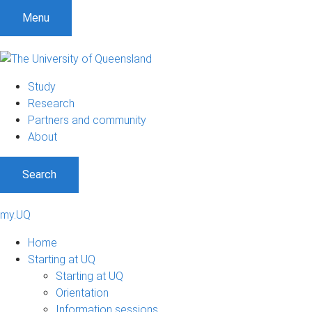
Menu
Study
Research
Partners and community
About
Search
my.UQ
Home
Starting at UQ
Starting at UQ
Orientation
Information sessions