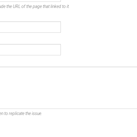
de the URL of the page that linked to it.
n to replicate the issue.