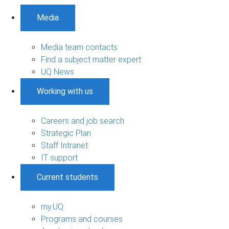
Media
Media team contacts
Find a subject matter expert
UQ News
Working with us
Careers and job search
Strategic Plan
Staff Intranet
IT support
Current students
my.UQ
Programs and courses