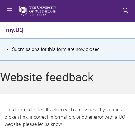
S
S
S
k
k
k
i
i
i
p
p
p
my.UQ
t
t
t
o
o
o
m
c
f
S
Submissions for this form are now closed.
e
o
o
t
n
n
o
u
t
t
a
Website feedback
e
e
t
n
r
t
u
s
This form is for feedback on website issues. If you find a
broken link, incorrect information, or other error with a UQ
m
website, please let us know.
e