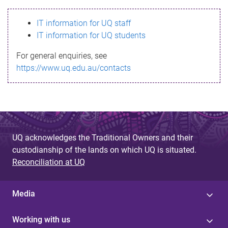
s
IT information for UQ staff
s
IT information for UQ students
a
For general enquiries, see
g
https://www.uq.edu.au/contacts
e
UQ acknowledges the Traditional Owners and their
custodianship of the lands on which UQ is situated.
Reconciliation at UQ
Media
Working with us