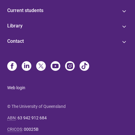
Current students
Library
Contact
Web login
© The University of Queensland
ABN
:
63 942 912 684
CRICOS
:
00025B