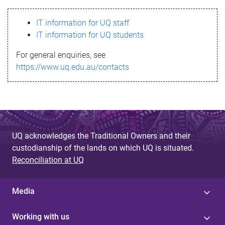
s
IT information for UQ staff
s
IT information for UQ students
a
For general enquiries, see
g
https://www.uq.edu.au/contacts
e
UQ acknowledges the Traditional Owners and their
custodianship of the lands on which UQ is situated.
Reconciliation at UQ
Media
Working with us