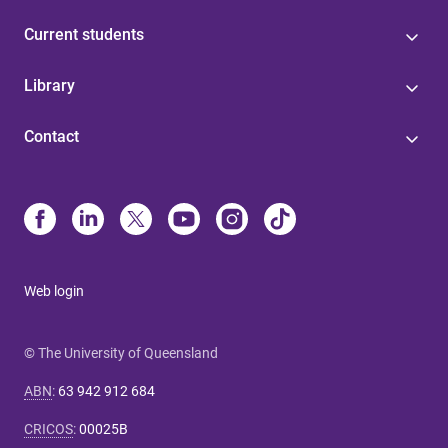
Current students
Library
Contact
Web login
© The University of Queensland
ABN
:
63 942 912 684
CRICOS
:
00025B