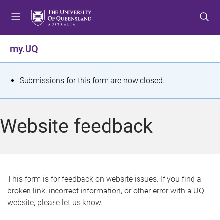
S
S
S
k
k
k
i
i
i
p
p
p
my.UQ
t
t
t
o
o
o
m
c
f
S
Submissions for this form are now closed.
e
o
o
t
n
n
o
u
t
t
a
Website feedback
e
e
t
n
r
t
u
s
This form is for feedback on website issues. If you find a
broken link, incorrect information, or other error with a UQ
m
website, please let us know.
e