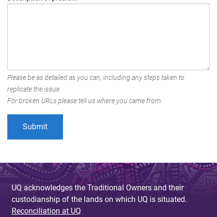
Please be as detailed as you can, including any steps taken to
replicate the issue.
For broken URLs please tell us where you came from.
UQ acknowledges the Traditional Owners and their
custodianship of the lands on which UQ is situated.
Reconciliation at UQ