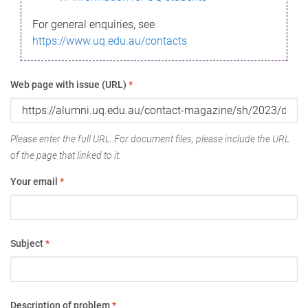
For general enquiries, see
https://www.uq.edu.au/contacts
Web page with issue (URL)
*
Please enter the full URL. For document files, please include the URL
of the page that linked to it.
Your email
*
Subject
*
Description of problem
*