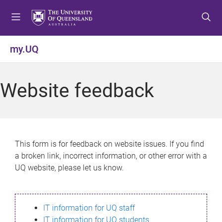
S
S
S
k
k
k
i
i
i
p
p
p
my.UQ
t
t
t
o
o
o
m
c
f
Website feedback
e
o
o
n
n
o
u
t
t
e
e
n
r
This form is for feedback on website issues. If you find
t
a broken link, incorrect information, or other error with a
UQ website, please let us know.
IT information for UQ staff
IT information for UQ students