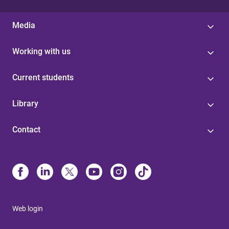
Media
Working with us
Current students
Library
Contact
Web login