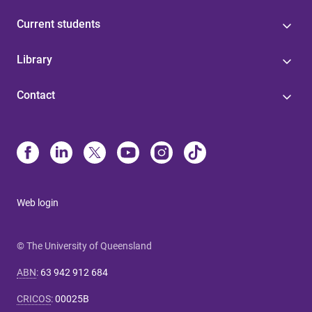
Current students
Library
Contact
Web login
© The University of Queensland
ABN
:
63 942 912 684
CRICOS
:
00025B