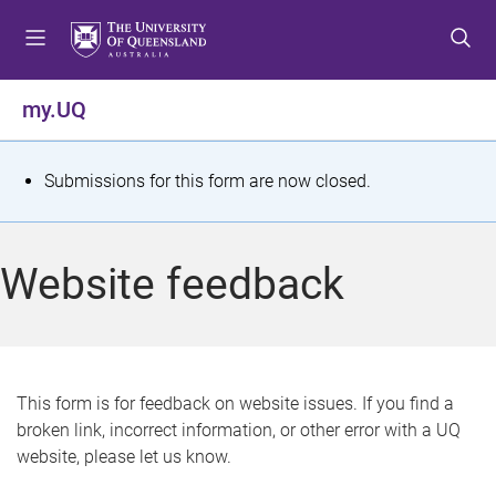
S
S
S
k
k
k
i
i
i
p
p
p
my.UQ
t
t
t
o
o
o
m
c
f
S
Submissions for this form are now closed.
e
o
o
t
n
n
o
u
t
t
a
Website feedback
e
e
t
n
r
t
u
s
This form is for feedback on website issues. If you find a
broken link, incorrect information, or other error with a UQ
m
website, please let us know.
e