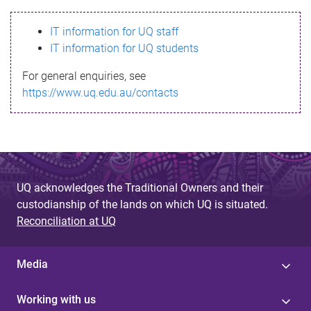
s
IT information for UQ staff
s
IT information for UQ students
a
For general enquiries, see
g
https://www.uq.edu.au/contacts
e
UQ acknowledges the Traditional Owners and their
custodianship of the lands on which UQ is situated.
Reconciliation at UQ
Media
Working with us