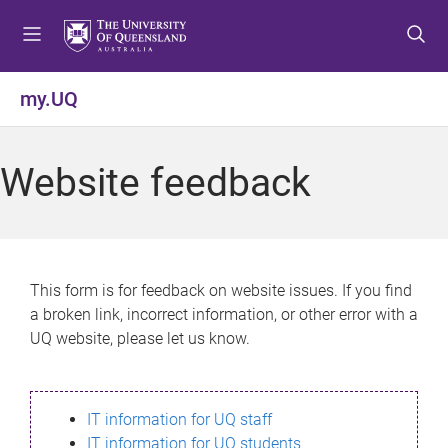
S
S
S
k
k
k
i
i
i
p
p
p
my.UQ
t
t
t
o
o
o
m
c
f
Website feedback
e
o
o
n
n
o
u
t
t
e
e
n
r
This form is for feedback on website issues. If you find
t
a broken link, incorrect information, or other error with a
UQ website, please let us know.
IT information for UQ staff
IT information for UQ students