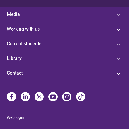
Media
Working with us
Current students
Library
Contact
Web login