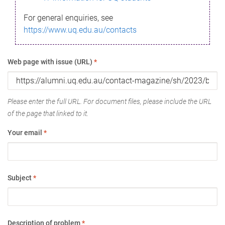
For general enquiries, see
https://www.uq.edu.au/contacts
Web page with issue (URL)
*
Please enter the full URL. For document files, please include the URL
of the page that linked to it.
Your email
*
Subject
*
Description of problem
*