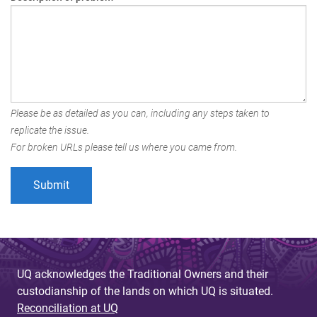
Please be as detailed as you can, including any steps taken to
replicate the issue.
For broken URLs please tell us where you came from.
UQ acknowledges the Traditional Owners and their
custodianship of the lands on which UQ is situated.
Reconciliation at UQ