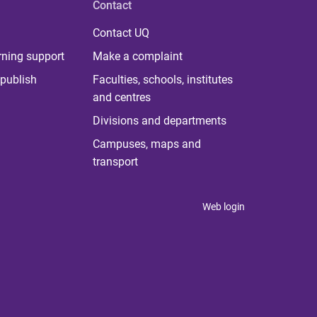
Contact
Contact UQ
rning support
Make a complaint
publish
Faculties, schools, institutes
and centres
Divisions and departments
Campuses, maps and
transport
Web login