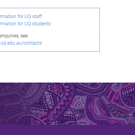
ormation for UQ staff
ormation for UQ students
enquiries, see
.uq.edu.au/contacts