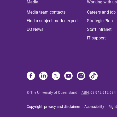
Media
Working with us
Media team contacts
Careers and job
Find a subject matter expert
Strategic Plan
UQ News
Staff Intranet
IT support
© The University of Queensland
ABN
:
63 942 912 684
Copyright, privacy and disclaimer
Accessibility
Right