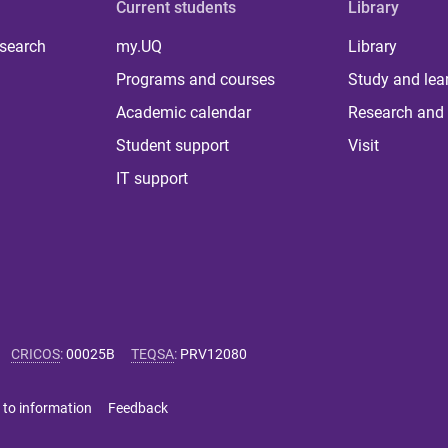
Current students
Library
 search
my.UQ
Library
Programs and courses
Study and lea
Academic calendar
Research and 
Student support
Visit
IT support
CRICOS
:
00025B
TEQSA
:
PRV12080
 to information
Feedback