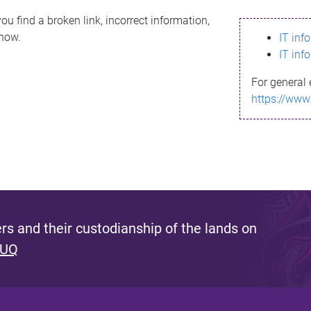
ou find a broken link, incorrect information,
know.
IT inf
IT inf
For general 
https://www
s and their custodianship of the lands on
 UQ