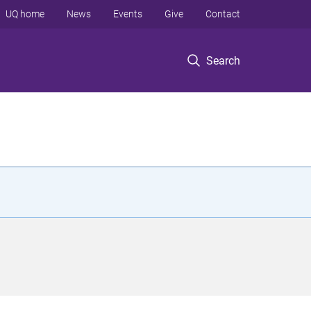
UQ home
News
Events
Give
Contact
Search