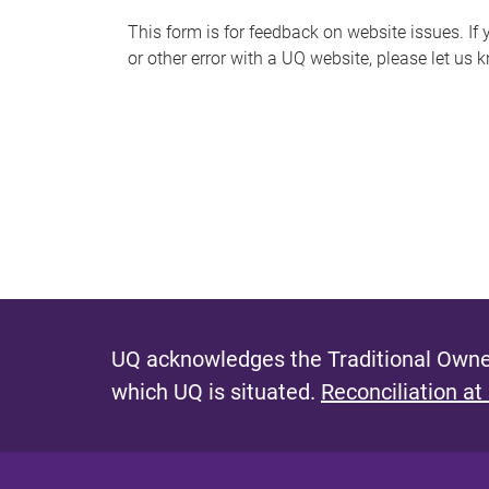
s
This form is for feedback on website issues. If y
or other error with a UQ website, please let us 
m
e
s
s
a
g
e
UQ acknowledges the Traditional Owner
which UQ is situated.
Reconciliation at