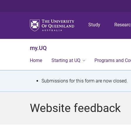
Study
Resear
my.UQ
Home
Starting at UQ
Programs and Co
S
Submissions for this form are now closed.
t
a
Website feedback
t
u