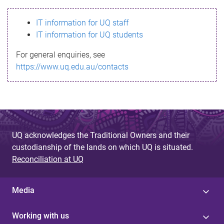
s
IT information for UQ staff
s
IT information for UQ students
a
For general enquiries, see
g
https://www.uq.edu.au/contacts
e
UQ acknowledges the Traditional Owners and their
custodianship of the lands on which UQ is situated.
Reconciliation at UQ
Media
Working with us