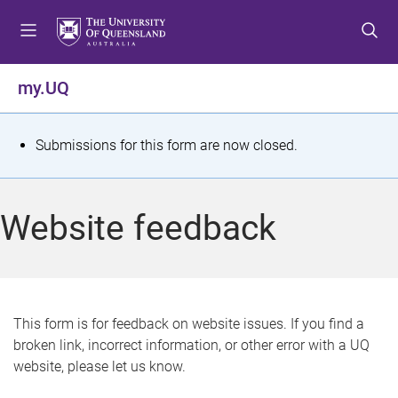
S
S
S
k
k
k
i
i
i
p
p
p
my.UQ
t
t
t
o
o
o
m
c
f
S
Submissions for this form are now closed.
e
o
o
t
n
n
o
u
t
t
a
Website feedback
e
e
t
n
r
t
u
s
This form is for feedback on website issues. If you find a
broken link, incorrect information, or other error with a UQ
m
website, please let us know.
e