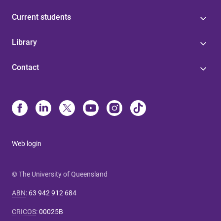
Current students
Library
Contact
Web login
© The University of Queensland
ABN
:
63 942 912 684
CRICOS
:
00025B