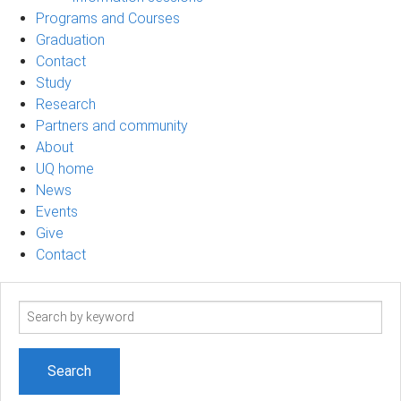
Programs and Courses
Graduation
Contact
Study
Research
Partners and community
About
UQ home
News
Events
Give
Contact
Search
term