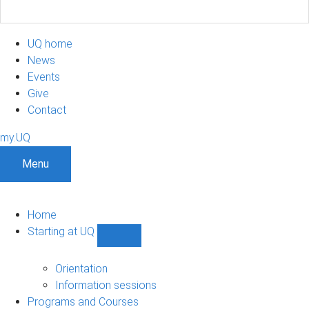
UQ home
News
Events
Give
Contact
my.UQ
Menu
Home
Starting at UQ
Show
Starting
at
Orientation
UQ
Information sessions
sub-
Programs and Courses
navigation