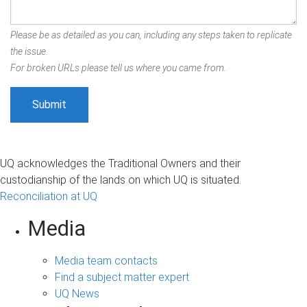
Please be as detailed as you can, including any steps taken to replicate
the issue.
For broken URLs please tell us where you came from.
UQ acknowledges the Traditional Owners and their
custodianship of the lands on which UQ is situated.
Reconciliation at UQ
Media
Media team contacts
Find a subject matter expert
UQ News