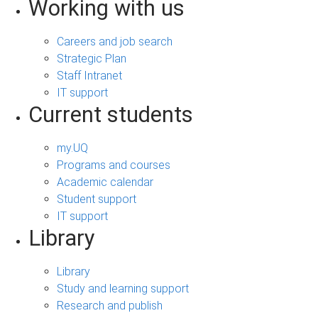
Working with us
Careers and job search
Strategic Plan
Staff Intranet
IT support
Current students
my.UQ
Programs and courses
Academic calendar
Student support
IT support
Library
Library
Study and learning support
Research and publish