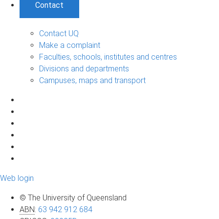
Contact
Contact UQ
Make a complaint
Faculties, schools, institutes and centres
Divisions and departments
Campuses, maps and transport
Web login
© The University of Queensland
ABN
:
63 942 912 684