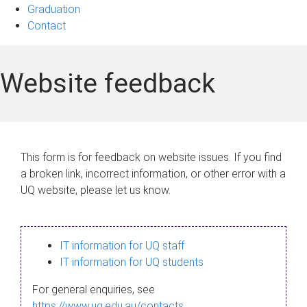
Graduation
Contact
Website feedback
This form is for feedback on website issues. If you find
a broken link, incorrect information, or other error with a
UQ website, please let us know.
IT information for UQ staff
IT information for UQ students
For general enquiries, see
https://www.uq.edu.au/contacts