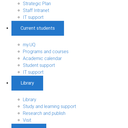
Strategic Plan
Staff Intranet
IT support
Current students
my.UQ
Programs and courses
Academic calendar
Student support
IT support
Library
Library
Study and learning support
Research and publish
Visit