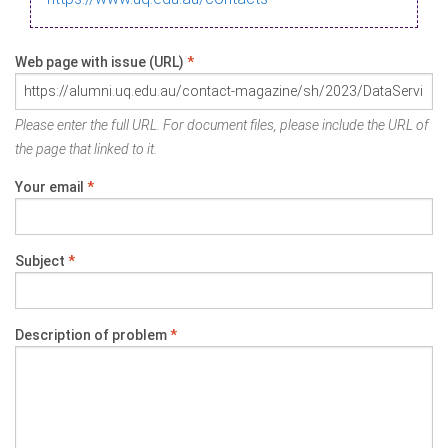
Web page with issue (URL)
*
Please enter the full URL. For document files, please include the URL of
the page that linked to it.
Your email
*
Subject
*
Description of problem
*