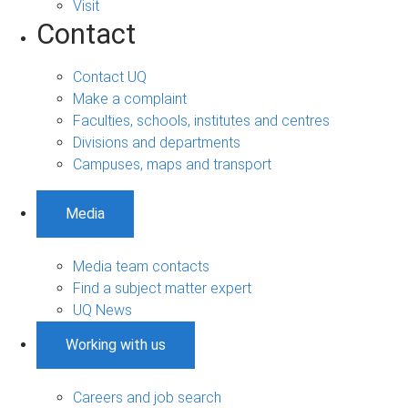
Visit
Contact
Contact UQ
Make a complaint
Faculties, schools, institutes and centres
Divisions and departments
Campuses, maps and transport
Media
Media team contacts
Find a subject matter expert
UQ News
Working with us
Careers and job search