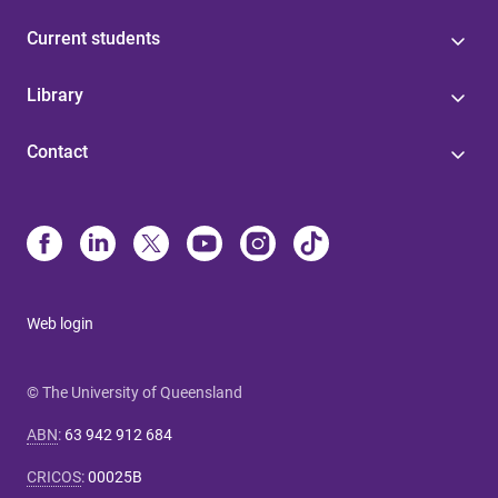
Current students
Library
Contact
Web login
© The University of Queensland
ABN
:
63 942 912 684
CRICOS
:
00025B