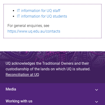
s
IT information for UQ staff
s
IT information for UQ students
a
For general enquiries, see
g
https://www.uq.edu.au/contacts
e
UQ acknowledges the Traditional Owners and their
custodianship of the lands on which UQ is situated.
Reconciliation at UQ
Media
Working with us