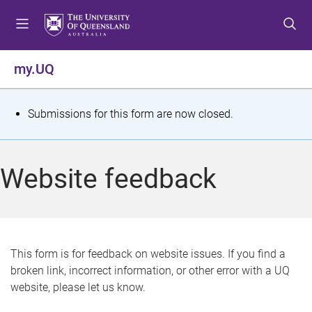
S
S
S
k
k
k
i
i
i
p
p
p
my.UQ
t
t
t
o
o
o
m
c
f
S
Submissions for this form are now closed.
e
o
o
t
n
n
o
u
t
t
a
Website feedback
e
e
t
n
r
t
u
s
This form is for feedback on website issues. If you find a
broken link, incorrect information, or other error with a UQ
m
website, please let us know.
e