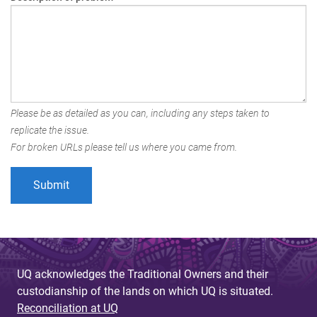
Please be as detailed as you can, including any steps taken to
replicate the issue.
For broken URLs please tell us where you came from.
UQ acknowledges the Traditional Owners and their
custodianship of the lands on which UQ is situated.
Reconciliation at UQ