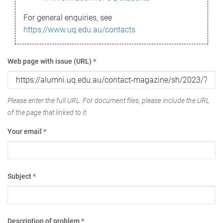
For general enquiries, see
https://www.uq.edu.au/contacts
Web page with issue (URL)
*
Please enter the full URL. For document files, please include the URL
of the page that linked to it.
Your email
*
Subject
*
Description of problem
*