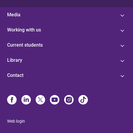
Media
Working with us
Current students
Library
Contact
Web login