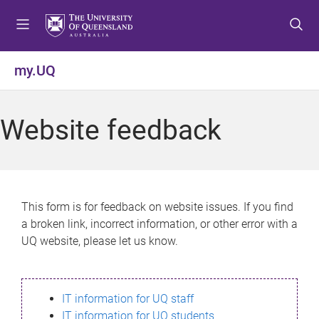
S
S
S
k
k
k
i
i
i
p
p
p
my.UQ
t
t
t
o
o
o
m
c
f
Website feedback
e
o
o
n
n
o
u
t
t
e
e
n
r
This form is for feedback on website issues. If you find
t
a broken link, incorrect information, or other error with a
UQ website, please let us know.
IT information for UQ staff
IT information for UQ students