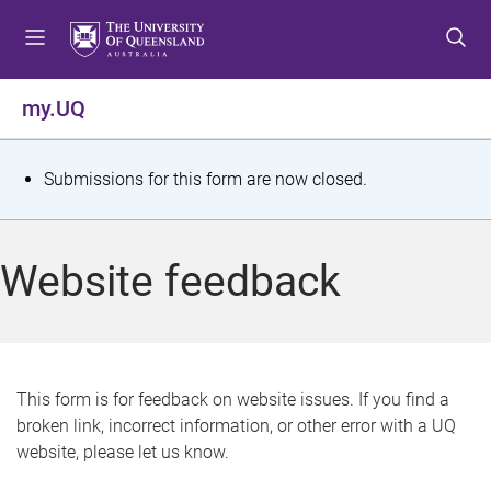
S
S
S
k
k
k
i
i
i
p
p
p
my.UQ
t
t
t
o
o
o
m
c
f
S
Submissions for this form are now closed.
e
o
o
t
n
n
o
u
t
t
a
Website feedback
e
e
t
n
r
t
u
s
This form is for feedback on website issues. If you find a
broken link, incorrect information, or other error with a UQ
m
website, please let us know.
e