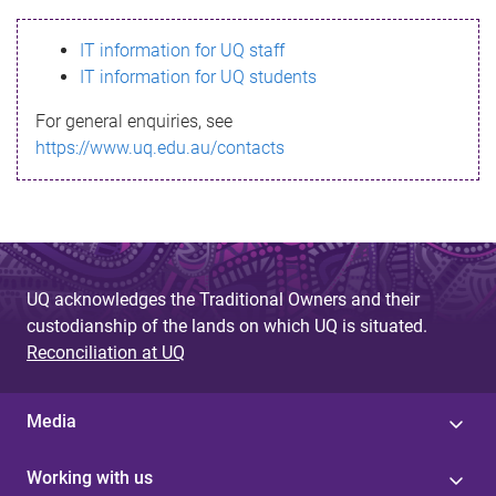
s
IT information for UQ staff
s
IT information for UQ students
a
For general enquiries, see
g
https://www.uq.edu.au/contacts
e
UQ acknowledges the Traditional Owners and their
custodianship of the lands on which UQ is situated.
Reconciliation at UQ
Media
Working with us