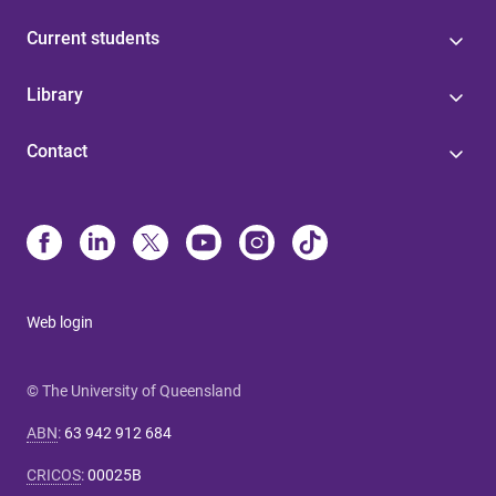
Current students
Library
Contact
Web login
© The University of Queensland
ABN
:
63 942 912 684
CRICOS
:
00025B