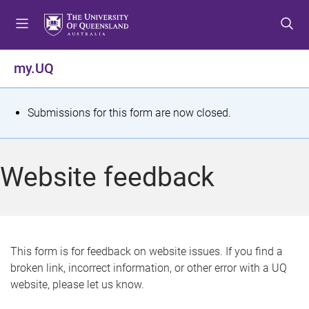
S
S
S
k
k
k
i
i
i
p
p
p
my.UQ
t
t
t
o
o
o
m
c
f
S
Submissions for this form are now closed.
e
o
o
t
n
n
o
u
t
t
a
Website feedback
e
e
t
n
r
t
u
s
This form is for feedback on website issues. If you find a
broken link, incorrect information, or other error with a UQ
m
website, please let us know.
e