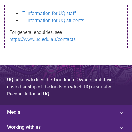
s
IT information for UQ staff
s
IT information for UQ students
a
For general enquiries, see
g
https://www.uq.edu.au/contacts
e
UQ acknowledges the Traditional Owners and their
custodianship of the lands on which UQ is situated.
Reconciliation at UQ
Media
Working with us