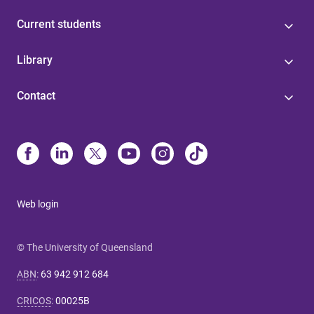
Current students
Library
Contact
Web login
© The University of Queensland
ABN
:
63 942 912 684
CRICOS
:
00025B