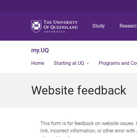
Study
Resear
my.UQ
Home
Starting at UQ
Programs and Co
Website feedback
This form is for feedback on website issues. 
link, incorrect information, or other error wit