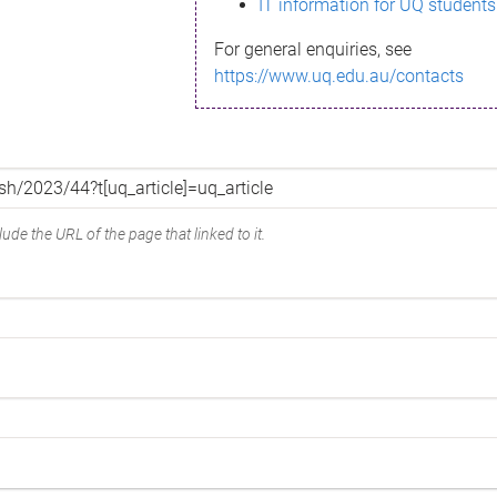
IT information for UQ students
For general enquiries, see
https://www.uq.edu.au/contacts
ude the URL of the page that linked to it.