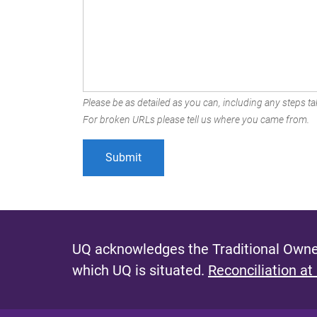
Please be as detailed as you can, including any steps tak
For broken URLs please tell us where you came from.
UQ acknowledges the Traditional Owner
which UQ is situated.
Reconciliation at