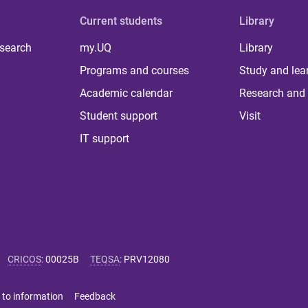
Current students
Library
 search
my.UQ
Library
Programs and courses
Study and lea
Academic calendar
Research and 
Student support
Visit
IT support
CRICOS
:
00025B
TEQSA
:
PRV12080
 to information
Feedback