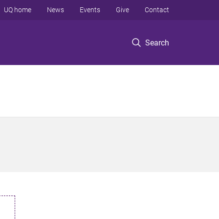
UQ home
News
Events
Give
Contact
Search