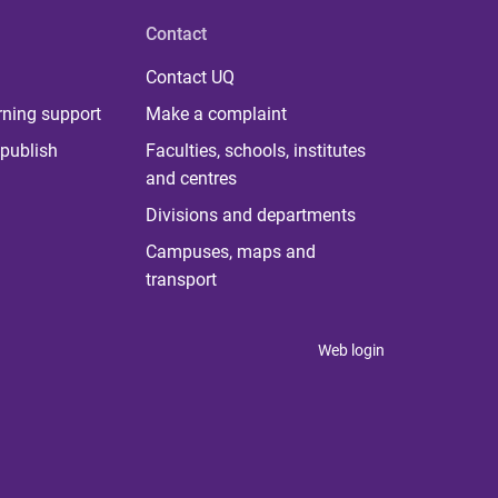
Contact
Contact UQ
rning support
Make a complaint
publish
Faculties, schools, institutes
and centres
Divisions and departments
Campuses, maps and
transport
Web login