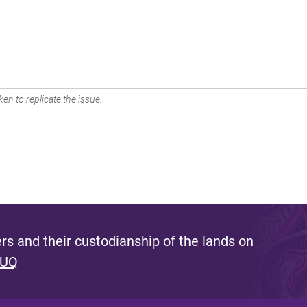
en to replicate the issue.
s and their custodianship of the lands on
 UQ