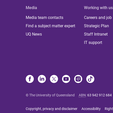
Media
Working with us
Media team contacts
Careers and job
Find a subject matter expert
Strategic Plan
UQ News
Staff Intranet
IT support
© The University of Queensland
ABN
:
63 942 912 684
Copyright, privacy and disclaimer
Accessibility
Right