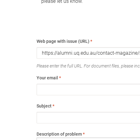
please let us know.
Web page with issue (URL)
*
Please enter the full URL. For document files, please incl
Your email
*
Subject
*
Description of problem
*