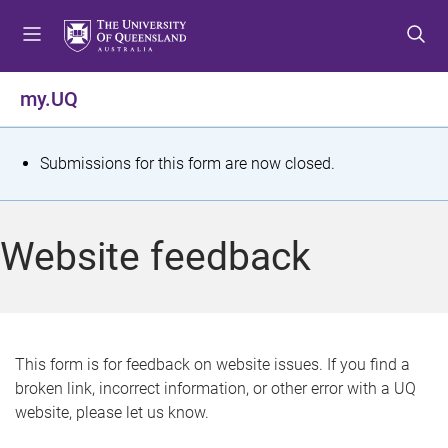
S
S
S
k
k
k
i
i
i
p
p
p
my.UQ
t
t
t
o
o
o
m
c
f
S
Submissions for this form are now closed.
e
o
o
t
n
n
o
u
t
t
a
Website feedback
e
e
t
n
r
t
u
s
This form is for feedback on website issues. If you find a
broken link, incorrect information, or other error with a UQ
m
website, please let us know.
e