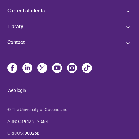
Current students
Library
Contact
Web login
© The University of Queensland
ABN
:
63 942 912 684
CRICOS
:
00025B