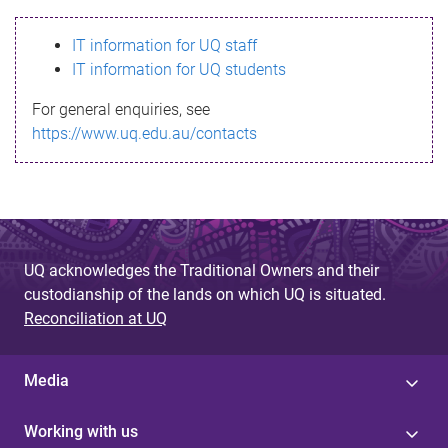
s
IT information for UQ staff
s
IT information for UQ students
a
For general enquiries, see
g
https://www.uq.edu.au/contacts
e
UQ acknowledges the Traditional Owners and their
custodianship of the lands on which UQ is situated.
Reconciliation at UQ
Media
Working with us