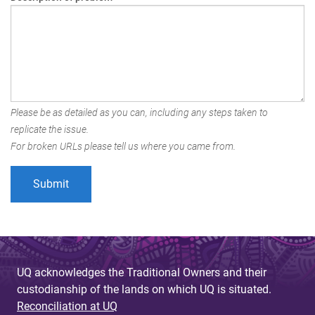
Please be as detailed as you can, including any steps taken to
replicate the issue.
For broken URLs please tell us where you came from.
UQ acknowledges the Traditional Owners and their
custodianship of the lands on which UQ is situated.
Reconciliation at UQ