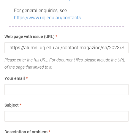
For general enquiries, see
https://www.uq.edu.au/contacts
Web page with issue (URL)
*
Please enter the full URL. For document files, please include the URL
of the page that linked to it.
Your email
*
Subject
*
Description of problem
*