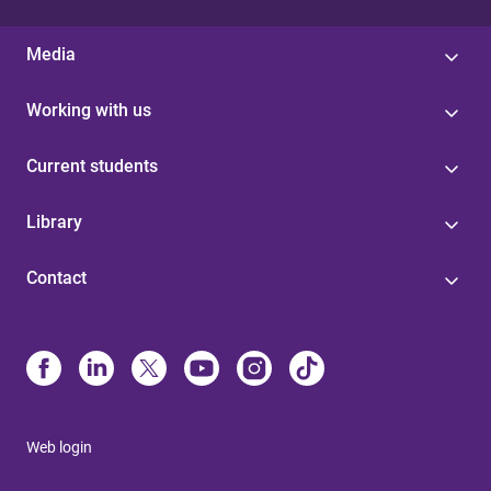
Media
Working with us
Current students
Library
Contact
Web login