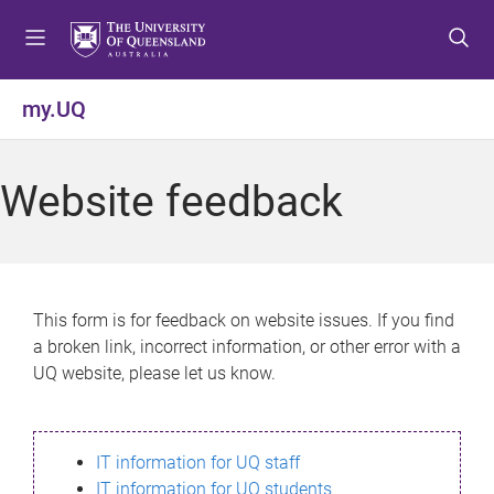
S
S
S
k
k
k
i
i
i
p
p
p
my.UQ
t
t
t
o
o
o
m
c
f
Website feedback
e
o
o
n
n
o
u
t
t
e
e
n
r
This form is for feedback on website issues. If you find
t
a broken link, incorrect information, or other error with a
UQ website, please let us know.
IT information for UQ staff
IT information for UQ students