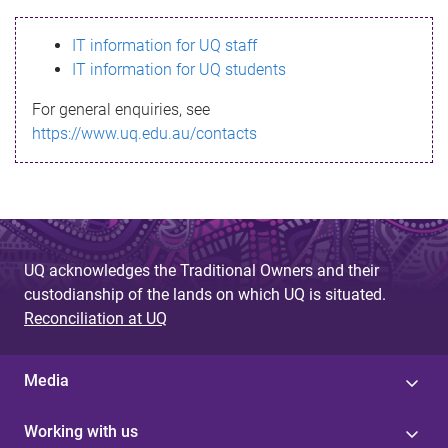
s
IT information for UQ staff
s
IT information for UQ students
a
For general enquiries, see
g
https://www.uq.edu.au/contacts
e
UQ acknowledges the Traditional Owners and their
custodianship of the lands on which UQ is situated.
Reconciliation at UQ
Media
Working with us