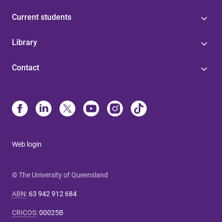
Current students
Library
Contact
Web login
© The University of Queensland
ABN
:
63 942 912 684
CRICOS
:
00025B