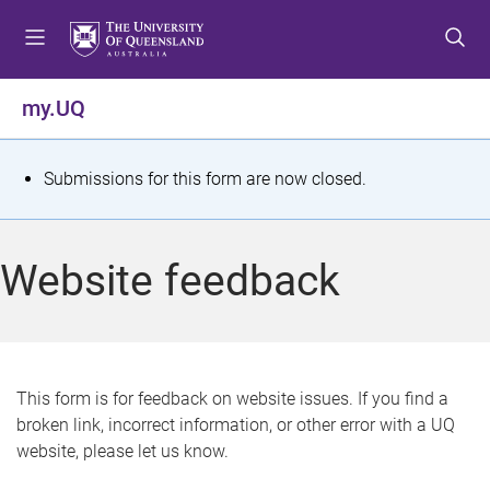
S
S
S
k
k
k
i
i
i
p
p
p
my.UQ
t
t
t
o
o
o
m
c
f
S
Submissions for this form are now closed.
e
o
o
t
n
n
o
u
t
t
a
Website feedback
e
e
t
n
r
t
u
s
This form is for feedback on website issues. If you find a
broken link, incorrect information, or other error with a UQ
m
website, please let us know.
e