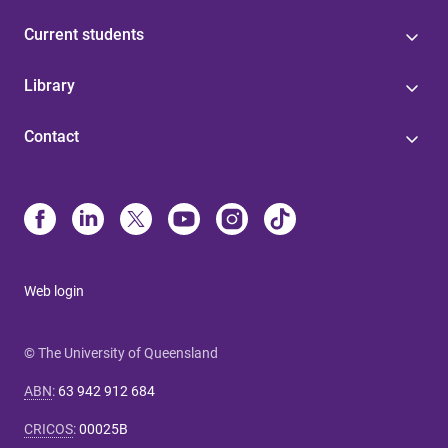
Current students
Library
Contact
Web login
© The University of Queensland
ABN
:
63 942 912 684
CRICOS
:
00025B