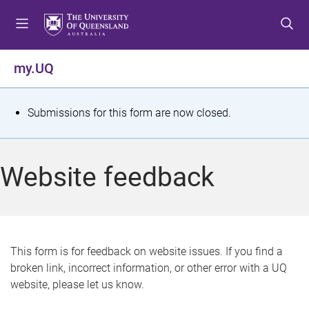
S
S
S
k
k
k
i
i
i
p
p
p
my.UQ
t
t
t
o
o
o
m
c
f
S
Submissions for this form are now closed.
e
o
o
t
n
n
o
u
t
t
a
Website feedback
e
e
t
n
r
t
u
s
This form is for feedback on website issues. If you find a
broken link, incorrect information, or other error with a UQ
m
website, please let us know.
e