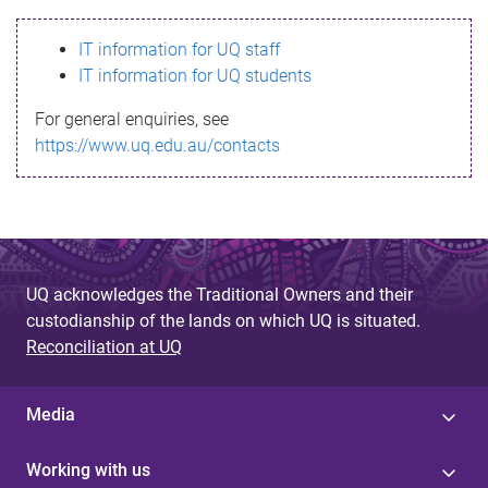
s
IT information for UQ staff
s
IT information for UQ students
a
For general enquiries, see
g
https://www.uq.edu.au/contacts
e
UQ acknowledges the Traditional Owners and their
custodianship of the lands on which UQ is situated.
Reconciliation at UQ
Media
Working with us