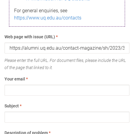
For general enquiries, see
https://www.uq.edu.au/contacts
Web page with issue (URL)
*
Please enter the full URL. For document files, please include the URL
of the page that linked to it.
Your email
*
Subject
*
Description of problem
*