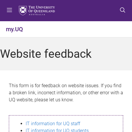
S
S
S
k
k
k
i
i
i
p
p
p
my.UQ
t
t
t
o
o
o
m
c
f
Website feedback
e
o
o
n
n
o
u
t
t
e
e
n
r
This form is for feedback on website issues. If you find
t
a broken link, incorrect information, or other error with a
UQ website, please let us know.
IT information for UQ staff
IT information for UQ students