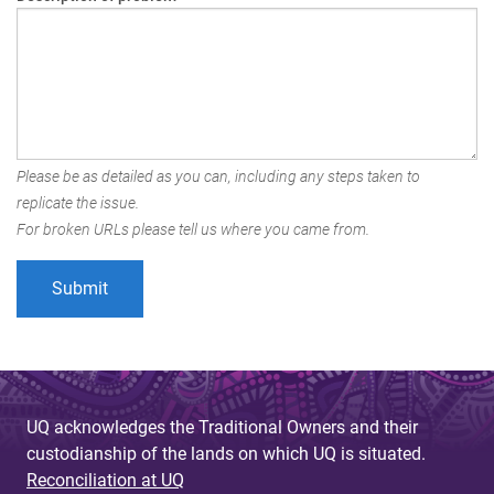
Please be as detailed as you can, including any steps taken to
replicate the issue.
For broken URLs please tell us where you came from.
UQ acknowledges the Traditional Owners and their
custodianship of the lands on which UQ is situated.
Reconciliation at UQ