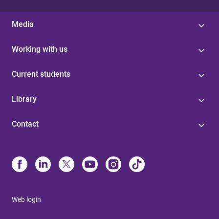
Media
Working with us
Current students
Library
Contact
Web login