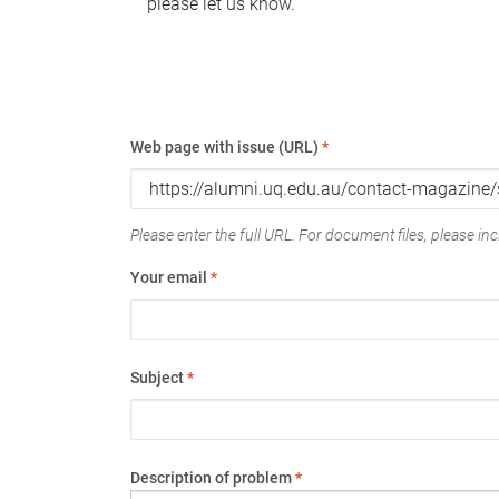
please let us know.
Web page with issue (URL)
*
Please enter the full URL. For document files, please incl
Your email
*
Subject
*
Description of problem
*