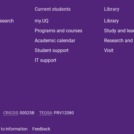
Current students
Library
 search
my.UQ
Library
Programs and courses
Study and lea
Academic calendar
Research and 
Student support
Visit
IT support
CRICOS
:
00025B
TEQSA
:
PRV12080
 to information
Feedback