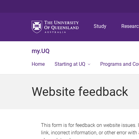
Study
Resear
my.UQ
Home
Starting at UQ
Programs and Co
Website feedback
This form is for feedback on website issues. 
link, incorrect information, or other error wit