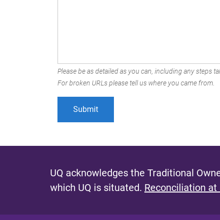
Please be as detailed as you can, including any steps tak
For broken URLs please tell us where you came from.
UQ acknowledges the Traditional Owner
which UQ is situated.
Reconciliation at