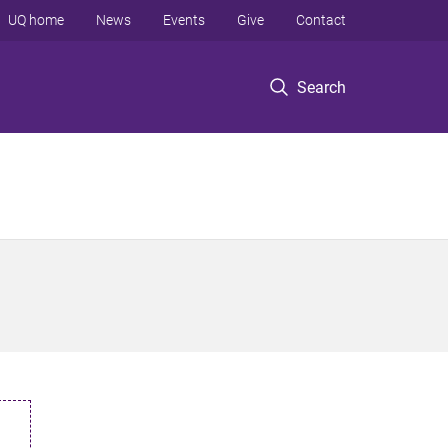
UQ home
News
Events
Give
Contact
Search