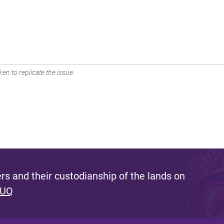
en to replicate the issue.
s and their custodianship of the lands on
 UQ