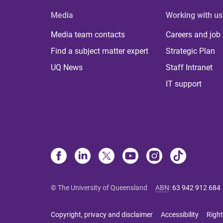
Media
Working with us
Media team contacts
Careers and job
Find a subject matter expert
Strategic Plan
UQ News
Staff Intranet
IT support
© The University of Queensland
ABN
:
63 942 912 684
Copyright, privacy and disclaimer
Accessibility
Right