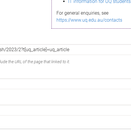
IT information for UQ students
For general enquiries, see
https://www.uq.edu.au/contacts
ude the URL of the page that linked to it.