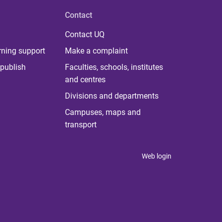
Contact
Contact UQ
rning support
Make a complaint
publish
Faculties, schools, institutes
and centres
Divisions and departments
Campuses, maps and
transport
Web login