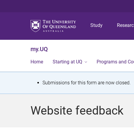
Study
Resear
my.UQ
Home
Starting at UQ
Programs and Co
S
Submissions for this form are now closed.
t
a
Website feedback
t
u