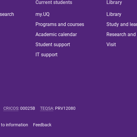
Current students
Library
 search
my.UQ
Library
Programs and courses
Study and lea
Academic calendar
Research and 
Student support
Visit
IT support
CRICOS
:
00025B
TEQSA
:
PRV12080
 to information
Feedback