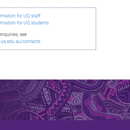
ormation for UQ staff
ormation for UQ students
enquiries, see
.uq.edu.au/contacts