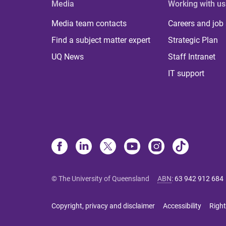
Media
Working with us
Media team contacts
Careers and job
Find a subject matter expert
Strategic Plan
UQ News
Staff Intranet
IT support
© The University of Queensland
ABN
:
63 942 912 684
Copyright, privacy and disclaimer
Accessibility
Right