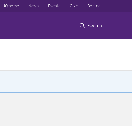
UQ home
News
Events
Give
Contact
Search