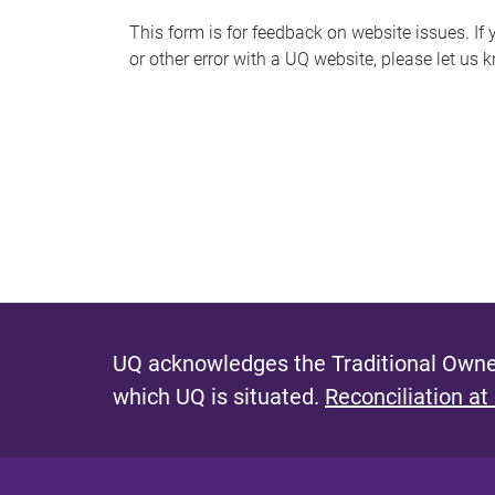
s
This form is for feedback on website issues. If y
or other error with a UQ website, please let us 
m
e
s
s
a
g
e
UQ acknowledges the Traditional Owner
which UQ is situated.
Reconciliation at