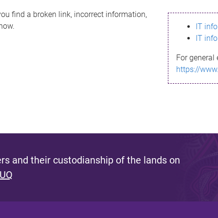
ou find a broken link, incorrect information,
know.
IT inf
IT inf
For general 
https://www
s and their custodianship of the lands on
 UQ