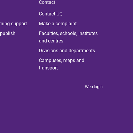
Contact
Contact UQ
rning support
Make a complaint
publish
Faculties, schools, institutes
and centres
Divisions and departments
Campuses, maps and
transport
Web login