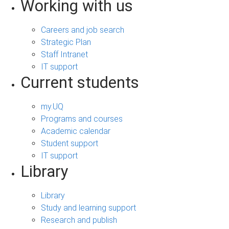
Working with us
Careers and job search
Strategic Plan
Staff Intranet
IT support
Current students
my.UQ
Programs and courses
Academic calendar
Student support
IT support
Library
Library
Study and learning support
Research and publish