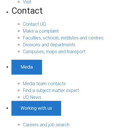
Visit
Contact
Contact UQ
Make a complaint
Faculties, schools, institutes and centres
Divisions and departments
Campuses, maps and transport
Media
Media team contacts
Find a subject matter expert
UQ News
Working with us
Careers and job search