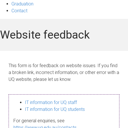
Graduation
Contact
Website feedback
This form is for feedback on website issues. If you find
a broken link, incorrect information, or other error with a
UQ website, please let us know.
IT information for UQ staff
IT information for UQ students
For general enquiries, see
https://www.uq.edu.au/contacts