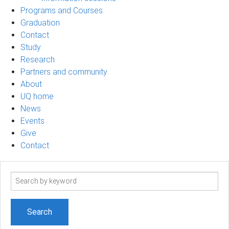
Programs and Courses
Graduation
Contact
Study
Research
Partners and community
About
UQ home
News
Events
Give
Contact
Search
term