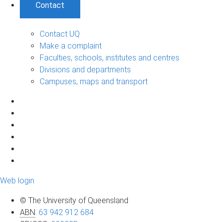
Contact
Contact UQ
Make a complaint
Faculties, schools, institutes and centres
Divisions and departments
Campuses, maps and transport
Web login
© The University of Queensland
ABN
:
63 942 912 684