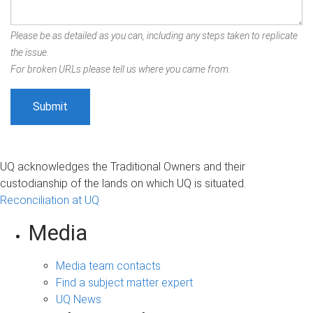
Please be as detailed as you can, including any steps taken to replicate
the issue.
For broken URLs please tell us where you came from.
UQ acknowledges the Traditional Owners and their
custodianship of the lands on which UQ is situated.
Reconciliation at UQ
Media
Media team contacts
Find a subject matter expert
UQ News