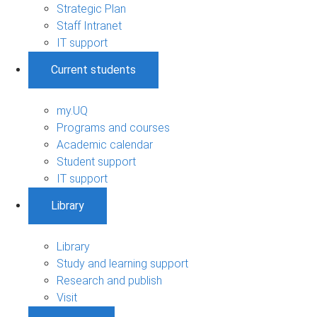
Strategic Plan
Staff Intranet
IT support
Current students
my.UQ
Programs and courses
Academic calendar
Student support
IT support
Library
Library
Study and learning support
Research and publish
Visit