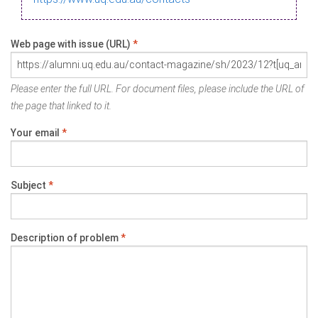
Web page with issue (URL)
*
Please enter the full URL. For document files, please include the URL of
the page that linked to it.
Your email
*
Subject
*
Description of problem
*