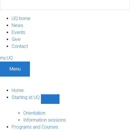
UQ home
News
Events
Give
Contact
my.UQ
Menu
Home
Starting at UQ
Show
Starting
at
Orientation
UQ
Information sessions
sub-
Programs and Courses
navigation