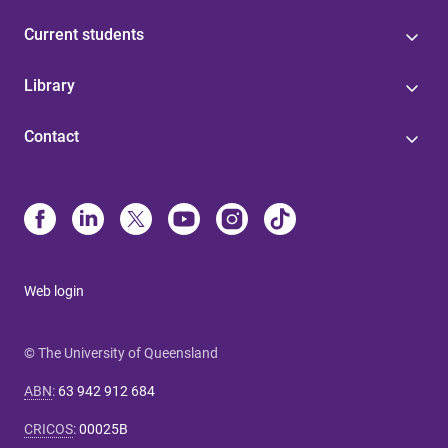
Current students
Library
Contact
Web login
© The University of Queensland
ABN
:
63 942 912 684
CRICOS
:
00025B