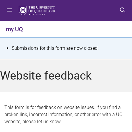
S
S
S
k
k
k
i
i
i
p
p
p
my.UQ
t
t
t
o
o
o
m
c
f
S
Submissions for this form are now closed.
e
o
o
t
n
n
o
u
t
t
a
Website feedback
e
e
t
n
r
t
u
s
This form is for feedback on website issues. If you find a
broken link, incorrect information, or other error with a UQ
m
website, please let us know.
e