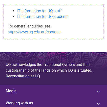
s
IT information for UQ staff
s
IT information for UQ students
a
For general enquiries, see
g
https://www.uq.edu.au/contacts
e
UQ acknowledges the Traditional Owners and their
custodianship of the lands on which UQ is situated.
Reconciliation at UQ
Media
Working with us