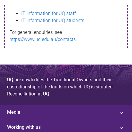
s
IT information for UQ staff
s
IT information for UQ students
a
For general enquiries, see
g
https://www.uq.edu.au/contacts
e
UQ acknowledges the Traditional Owners and their
custodianship of the lands on which UQ is situated.
Reconciliation at UQ
Media
Working with us