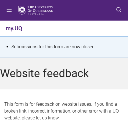
S
S
S
k
k
k
i
i
i
p
p
p
my.UQ
t
t
t
o
o
o
m
c
f
S
Submissions for this form are now closed.
e
o
o
t
n
n
o
u
t
t
a
Website feedback
e
e
t
n
r
t
u
s
This form is for feedback on website issues. If you find a
broken link, incorrect information, or other error with a UQ
m
website, please let us know.
e