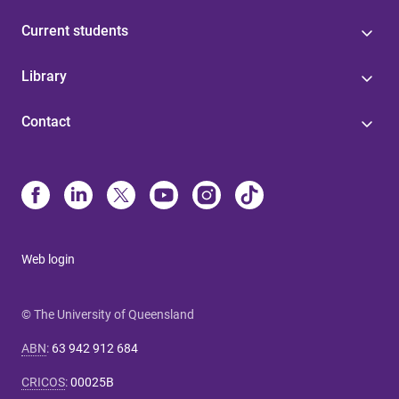
Current students
Library
Contact
Web login
© The University of Queensland
ABN
:
63 942 912 684
CRICOS
:
00025B