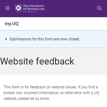
S
S
S
k
k
k
i
i
i
p
p
p
my.UQ
t
t
t
o
o
o
m
c
f
S
Submissions for this form are now closed.
e
o
o
t
n
n
o
u
t
t
a
Website feedback
e
e
t
n
r
t
u
s
This form is for feedback on website issues. If you find a
broken link, incorrect information, or other error with a UQ
m
website, please let us know.
e