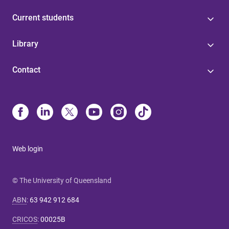
Current students
Library
Contact
Web login
© The University of Queensland
ABN
:
63 942 912 684
CRICOS
:
00025B