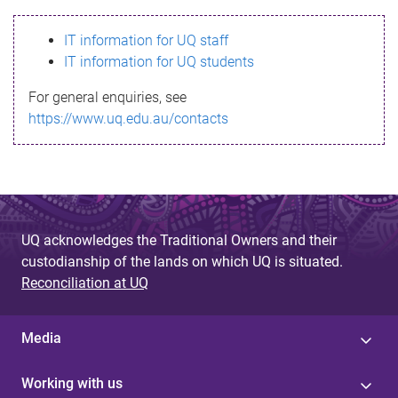
s
IT information for UQ staff
s
IT information for UQ students
a
For general enquiries, see
g
https://www.uq.edu.au/contacts
e
UQ acknowledges the Traditional Owners and their
custodianship of the lands on which UQ is situated.
Reconciliation at UQ
Media
Working with us