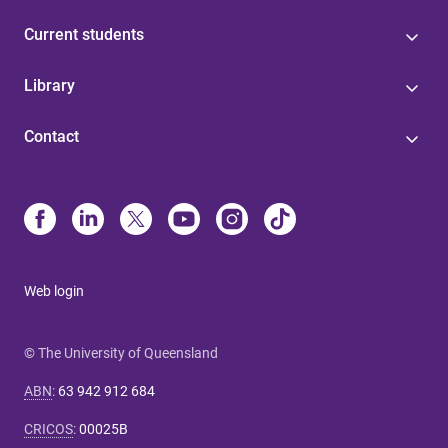
Current students
Library
Contact
Web login
© The University of Queensland
ABN
:
63 942 912 684
CRICOS
:
00025B