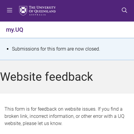
S
S
S
k
k
k
i
i
i
p
p
p
my.UQ
t
t
t
o
o
o
m
c
f
S
Submissions for this form are now closed.
e
o
o
t
n
n
o
u
t
t
a
Website feedback
e
e
t
n
r
t
u
s
This form is for feedback on website issues. If you find a
broken link, incorrect information, or other error with a UQ
m
website, please let us know.
e