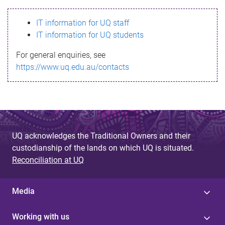
s
IT information for UQ staff
s
IT information for UQ students
a
For general enquiries, see
g
https://www.uq.edu.au/contacts
e
UQ acknowledges the Traditional Owners and their
custodianship of the lands on which UQ is situated.
Reconciliation at UQ
Media
Working with us