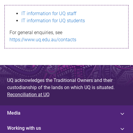
s
IT information for UQ staff
s
IT information for UQ students
a
For general enquiries, see
g
https://www.uq.edu.au/contacts
e
UQ acknowledges the Traditional Owners and their
custodianship of the lands on which UQ is situated.
Reconciliation at UQ
Media
Working with us