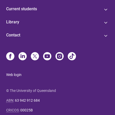
Current students
Library
Contact
Web login
© The University of Queensland
ABN
:
63 942 912 684
CRICOS
:
00025B