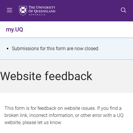
S
S
S
k
k
k
i
i
i
p
p
p
my.UQ
t
t
t
o
o
o
m
c
f
S
Submissions for this form are now closed.
e
o
o
t
n
n
o
u
t
t
a
Website feedback
e
e
t
n
r
t
u
s
This form is for feedback on website issues. If you find a
broken link, incorrect information, or other error with a UQ
m
website, please let us know.
e