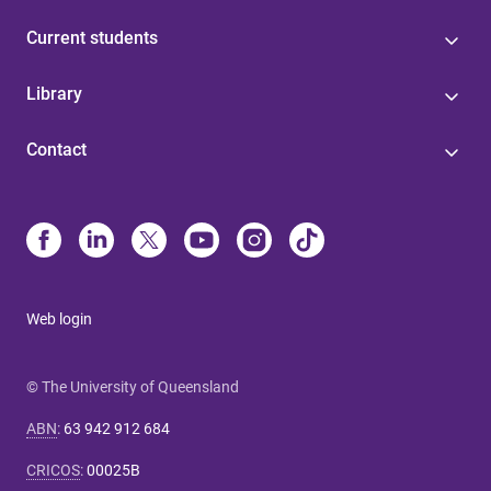
Current students
Library
Contact
Web login
© The University of Queensland
ABN
:
63 942 912 684
CRICOS
:
00025B