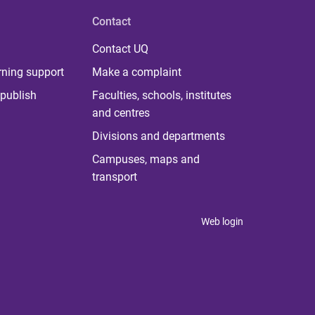
Contact
Contact UQ
rning support
Make a complaint
publish
Faculties, schools, institutes
and centres
Divisions and departments
Campuses, maps and
transport
Web login