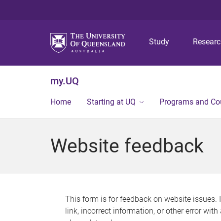
Study
Resear
my.UQ
Home
Starting at UQ
Programs and Co
Website feedback
This form is for feedback on website issues. 
link, incorrect information, or other error wit