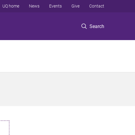
UQ home
News
Events
Give
Contact
Search