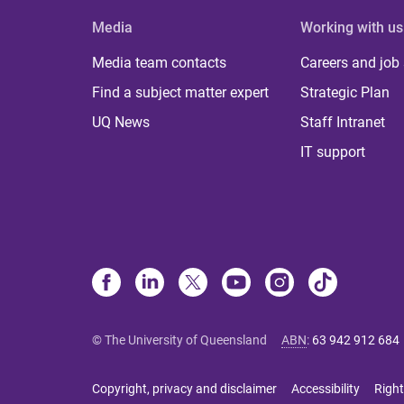
Media
Working with us
Media team contacts
Careers and job
Find a subject matter expert
Strategic Plan
UQ News
Staff Intranet
IT support
© The University of Queensland
ABN
:
63 942 912 684
Copyright, privacy and disclaimer
Accessibility
Right