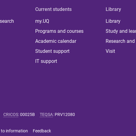
Current students
Library
 search
my.UQ
Library
Programs and courses
Study and lea
Academic calendar
Research and 
Student support
Visit
IT support
CRICOS
:
00025B
TEQSA
:
PRV12080
 to information
Feedback