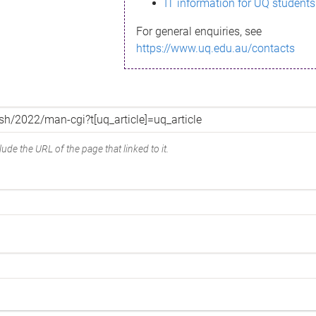
IT information for UQ students
For general enquiries, see
https://www.uq.edu.au/contacts
ude the URL of the page that linked to it.