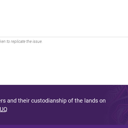
en to replicate the issue.
s and their custodianship of the lands on
 UQ