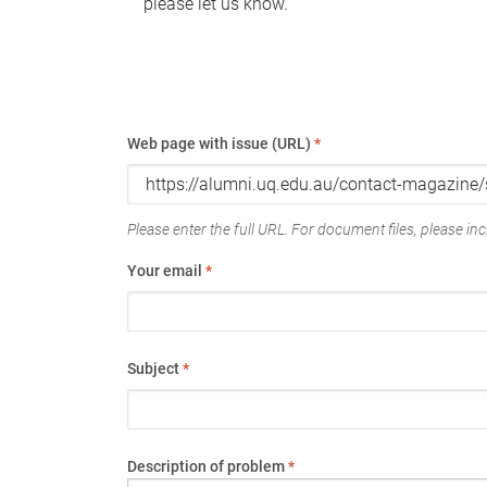
please let us know.
Web page with issue (URL)
*
Please enter the full URL. For document files, please incl
Your email
*
Subject
*
Description of problem
*