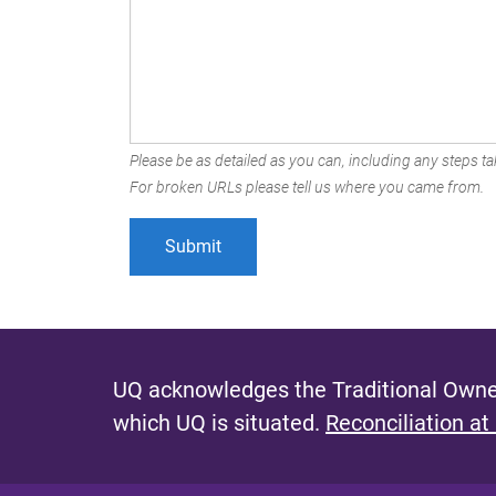
Please be as detailed as you can, including any steps tak
For broken URLs please tell us where you came from.
UQ acknowledges the Traditional Owner
which UQ is situated.
Reconciliation at