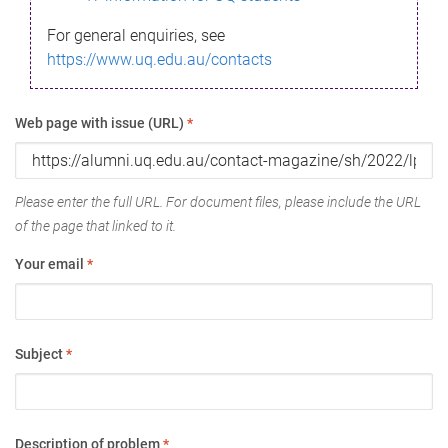
For general enquiries, see
https://www.uq.edu.au/contacts
Web page with issue (URL)
*
Please enter the full URL. For document files, please include the URL
of the page that linked to it.
Your email
*
Subject
*
Description of problem
*