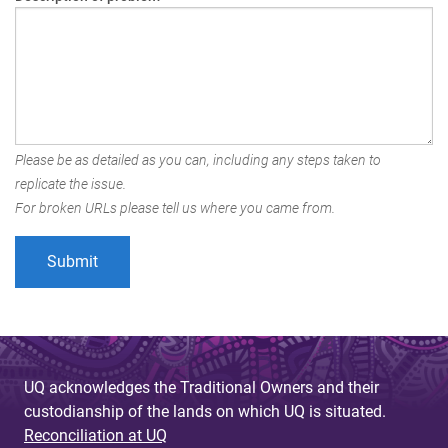
Please be as detailed as you can, including any steps taken to
replicate the issue.
For broken URLs please tell us where you came from.
UQ acknowledges the Traditional Owners and their
custodianship of the lands on which UQ is situated.
Reconciliation at UQ