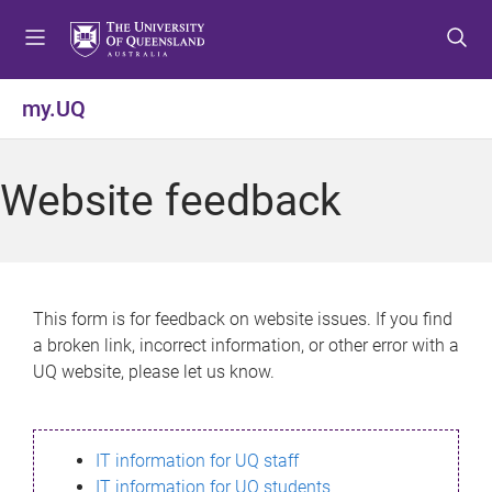
S
S
S
k
k
k
i
i
i
p
p
p
my.UQ
t
t
t
o
o
o
m
c
f
Website feedback
e
o
o
n
n
o
u
t
t
e
e
n
r
This form is for feedback on website issues. If you find
t
a broken link, incorrect information, or other error with a
UQ website, please let us know.
IT information for UQ staff
IT information for UQ students