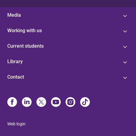
Media
Working with us
Current students
Library
Contact
Web login