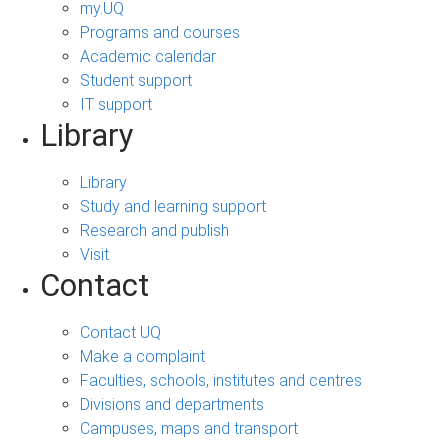
my.UQ
Programs and courses
Academic calendar
Student support
IT support
Library
Library
Study and learning support
Research and publish
Visit
Contact
Contact UQ
Make a complaint
Faculties, schools, institutes and centres
Divisions and departments
Campuses, maps and transport