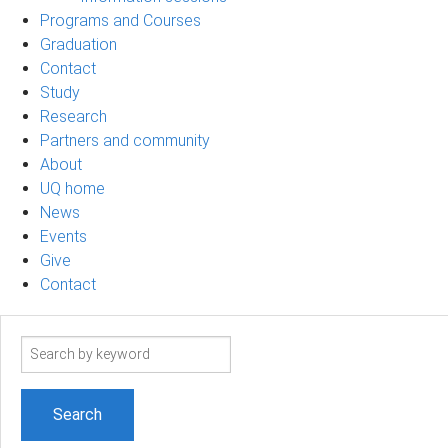
Programs and Courses
Graduation
Contact
Study
Research
Partners and community
About
UQ home
News
Events
Give
Contact
Search
term