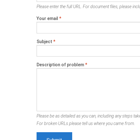
Please enter the full URL. For document files, please inclu
Your email
*
Subject
*
Description of problem
*
Please be as detailed as you can, including any steps take
For broken URLs please tell us where you came from.