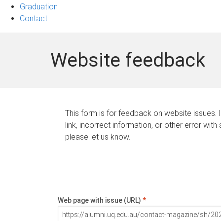
Graduation
Contact
Website feedback
This form is for feedback on website issues. 
link, incorrect information, or other error with
please let us know.
Web page with issue (URL)
*