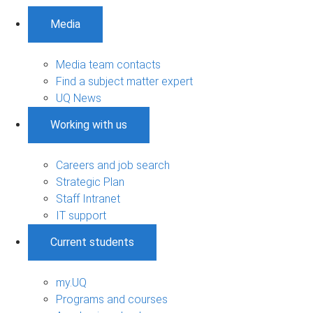
Media
Media team contacts
Find a subject matter expert
UQ News
Working with us
Careers and job search
Strategic Plan
Staff Intranet
IT support
Current students
my.UQ
Programs and courses