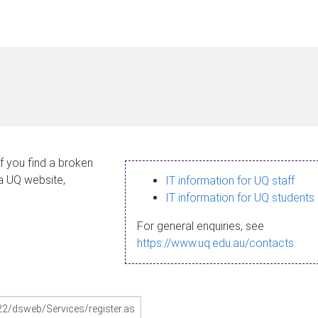
If you find a broken
 a UQ website,
IT information for UQ staff
IT information for UQ students
For general enquiries, see
https://www.uq.edu.au/contacts