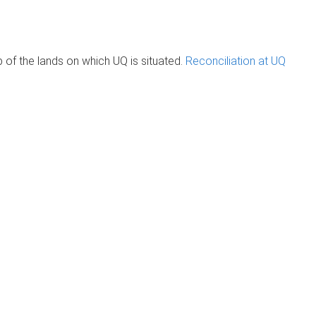
of the lands on which UQ is situated.
Reconciliation at UQ