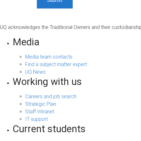
UQ acknowledges the Traditional Owners and their custodianship 
Media
Media team contacts
Find a subject matter expert
UQ News
Working with us
Careers and job search
Strategic Plan
Staff Intranet
IT support
Current students