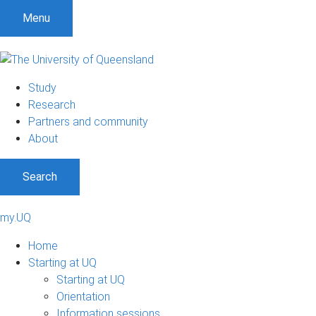
Menu
Study
Research
Partners and community
About
Search
my.UQ
Home
Starting at UQ
Starting at UQ
Orientation
Information sessions