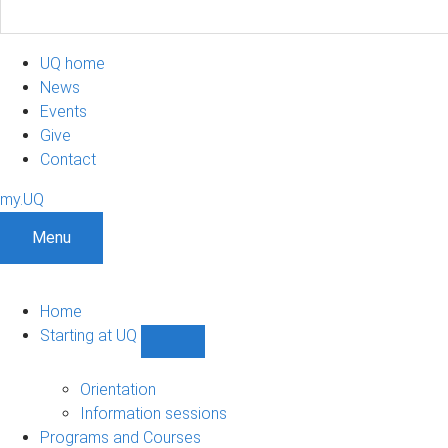
UQ home
News
Events
Give
Contact
my.UQ
Menu
Home
Starting at UQ
Show
Starting
at
Orientation
UQ
Information sessions
sub-
Programs and Courses
navigation