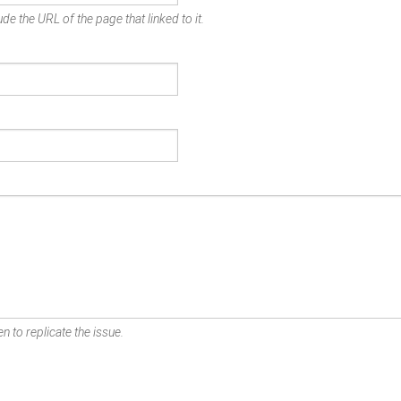
de the URL of the page that linked to it.
n to replicate the issue.