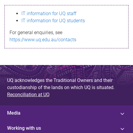
s
IT information for UQ staff
s
IT information for UQ students
a
For general enquiries, see
g
https://www.uq.edu.au/contacts
e
UQ acknowledges the Traditional Owners and their
custodianship of the lands on which UQ is situated.
Reconciliation at UQ
Media
Working with us