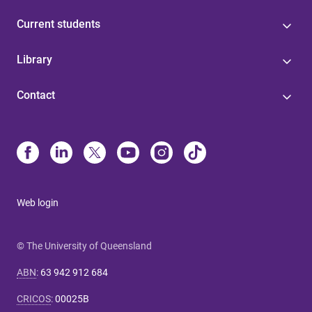
Current students
Library
Contact
Web login
© The University of Queensland
ABN
:
63 942 912 684
CRICOS
:
00025B