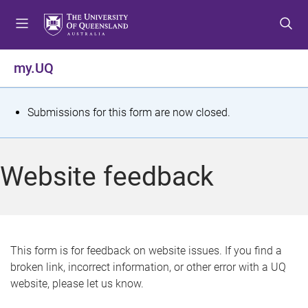
S
S
S
k
k
k
i
i
i
p
p
p
my.UQ
t
t
t
o
o
o
m
c
f
S
Submissions for this form are now closed.
e
o
o
t
n
n
o
u
t
t
a
Website feedback
e
e
t
n
r
t
u
s
This form is for feedback on website issues. If you find a
broken link, incorrect information, or other error with a UQ
m
website, please let us know.
e