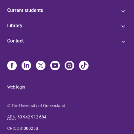
Current students
Library
Contact
Web login
© The University of Queensland
ABN
:
63 942 912 684
CRICOS
:
00025B