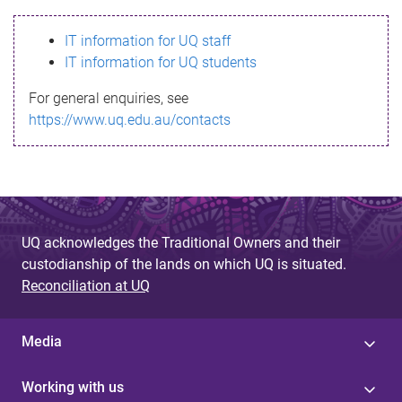
s
IT information for UQ staff
s
IT information for UQ students
a
For general enquiries, see
g
https://www.uq.edu.au/contacts
e
UQ acknowledges the Traditional Owners and their
custodianship of the lands on which UQ is situated.
Reconciliation at UQ
Media
Working with us