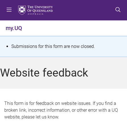
S
S
S
k
k
k
i
i
i
p
p
p
my.UQ
t
t
t
o
o
o
m
c
f
S
Submissions for this form are now closed.
e
o
o
t
n
n
o
u
t
t
a
Website feedback
e
e
t
n
r
t
u
s
This form is for feedback on website issues. If you find a
broken link, incorrect information, or other error with a UQ
m
website, please let us know.
e