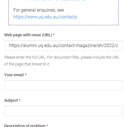
For general enquiries, see
https://www.uq.edu.au/contacts
Web page with issue (URL)
*
Please enter the full URL. For document files, please include the URL
of the page that linked to it.
Your email
*
Subject
*
Description of problem
*