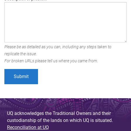
Please be as detailed as you can, including any steps taken to
replicate the issue.
For broken URLs please tell us where you came from.
UQ acknowledges the Traditional Owners and their
custodianship of the lands on which UQ is situated.
Reconciliation at UQ