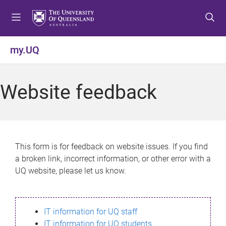
S
S
S
k
k
k
i
i
i
p
p
p
my.UQ
t
t
t
o
o
o
m
c
f
Website feedback
e
o
o
n
n
o
u
t
t
e
e
n
r
This form is for feedback on website issues. If you find
t
a broken link, incorrect information, or other error with a
UQ website, please let us know.
IT information for UQ staff
IT information for UQ students