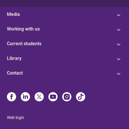
Media
Working with us
Current students
Library
Contact
Web login