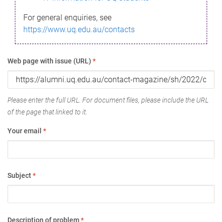
For general enquiries, see
https://www.uq.edu.au/contacts
Web page with issue (URL)
*
Please enter the full URL. For document files, please include the URL
of the page that linked to it.
Your email
*
Subject
*
Description of problem
*