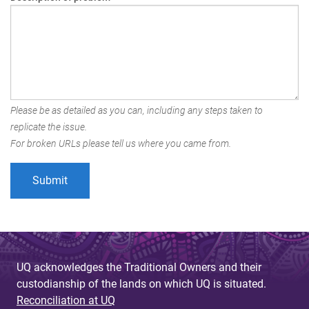
Please be as detailed as you can, including any steps taken to
replicate the issue.
For broken URLs please tell us where you came from.
UQ acknowledges the Traditional Owners and their
custodianship of the lands on which UQ is situated.
Reconciliation at UQ