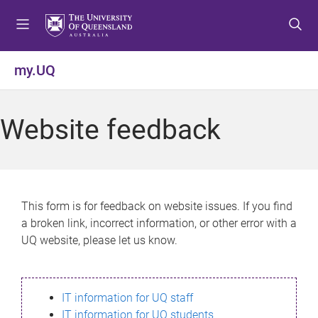
S
S
S
k
k
k
i
i
i
p
p
p
my.UQ
t
t
t
o
o
o
m
c
f
Website feedback
e
o
o
n
n
o
u
t
t
e
e
n
r
This form is for feedback on website issues. If you find
t
a broken link, incorrect information, or other error with a
UQ website, please let us know.
IT information for UQ staff
IT information for UQ students