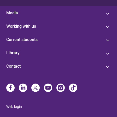
Media
Working with us
Current students
Library
Contact
Web login