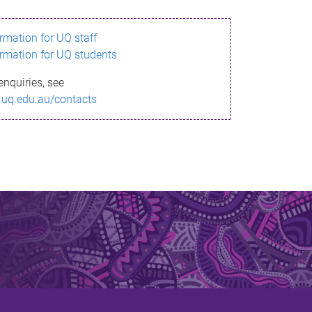
ormation for UQ staff
ormation for UQ students
enquiries, see
.uq.edu.au/contacts