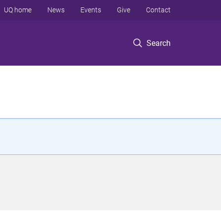
UQ home
News
Events
Give
Contact
Search