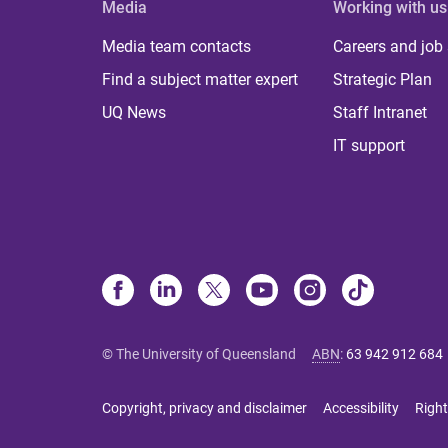
Media
Working with us
Media team contacts
Careers and job
Find a subject matter expert
Strategic Plan
UQ News
Staff Intranet
IT support
© The University of Queensland
ABN
:
63 942 912 684
Copyright, privacy and disclaimer
Accessibility
Right