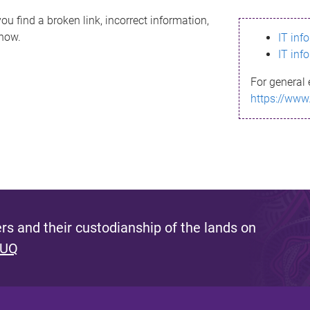
ou find a broken link, incorrect information,
know.
IT inf
IT inf
For general 
https://www
s and their custodianship of the lands on
 UQ