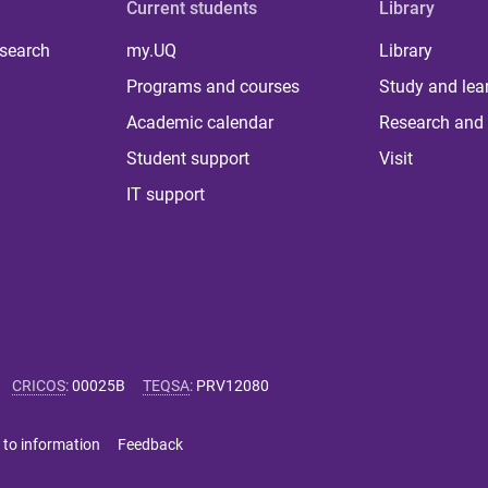
Current students
Library
 search
my.UQ
Library
Programs and courses
Study and lea
Academic calendar
Research and 
Student support
Visit
IT support
CRICOS
:
00025B
TEQSA
:
PRV12080
 to information
Feedback