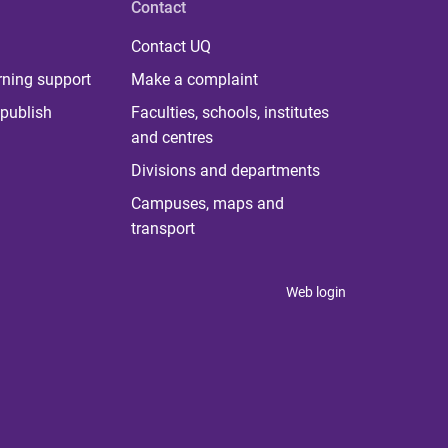
Contact
Contact UQ
rning support
Make a complaint
publish
Faculties, schools, institutes
and centres
Divisions and departments
Campuses, maps and
transport
Web login