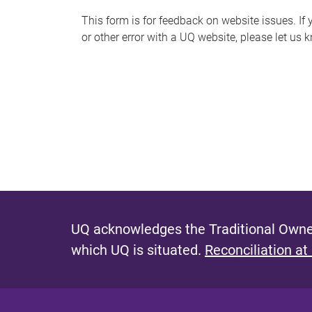
s
This form is for feedback on website issues. If y
or other error with a UQ website, please let us 
m
e
s
s
a
g
e
UQ acknowledges the Traditional Owner
which UQ is situated.
Reconciliation at