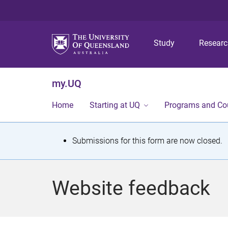
Study
Resear
my.UQ
Home
Starting at UQ
Programs and Co
S
Submissions for this form are now closed.
t
a
Website feedback
t
u