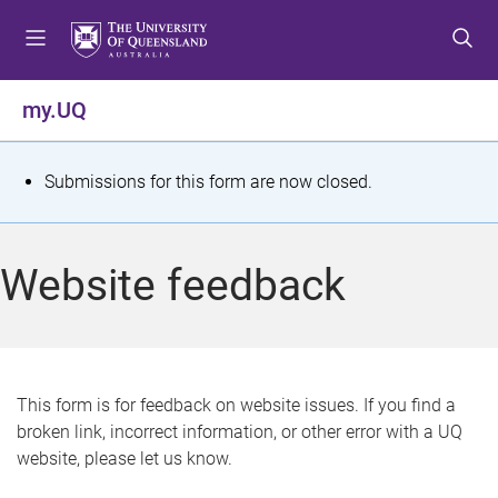
S
S
S
k
k
k
i
i
i
p
p
p
my.UQ
t
t
t
o
o
o
m
c
f
S
Submissions for this form are now closed.
e
o
o
t
n
n
o
u
t
t
a
Website feedback
e
e
t
n
r
t
u
s
This form is for feedback on website issues. If you find a
broken link, incorrect information, or other error with a UQ
m
website, please let us know.
e