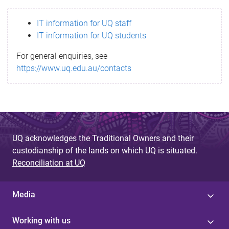
s
IT information for UQ staff
s
IT information for UQ students
a
For general enquiries, see
g
https://www.uq.edu.au/contacts
e
UQ acknowledges the Traditional Owners and their
custodianship of the lands on which UQ is situated.
Reconciliation at UQ
Media
Working with us