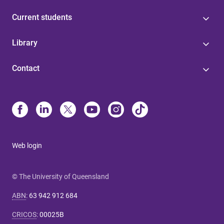
Current students
Library
Contact
Web login
© The University of Queensland
ABN
:
63 942 912 684
CRICOS
:
00025B