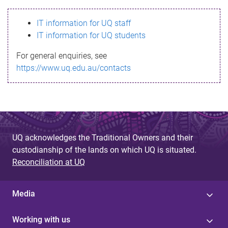
s
IT information for UQ staff
s
IT information for UQ students
a
For general enquiries, see
g
https://www.uq.edu.au/contacts
e
UQ acknowledges the Traditional Owners and their
custodianship of the lands on which UQ is situated.
Reconciliation at UQ
Media
Working with us