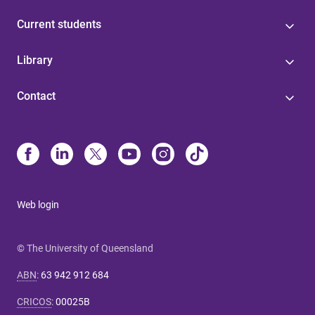
Current students
Library
Contact
Web login
© The University of Queensland
ABN
:
63 942 912 684
CRICOS
:
00025B