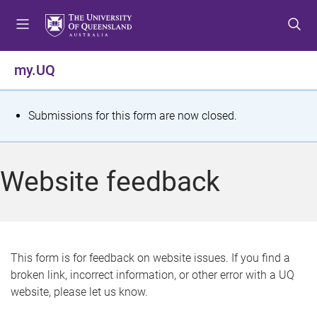
S
S
S
k
k
k
i
i
i
p
p
p
my.UQ
t
t
t
o
o
o
m
c
f
S
Submissions for this form are now closed.
e
o
o
t
n
n
o
u
t
t
a
Website feedback
e
e
t
n
r
t
u
s
This form is for feedback on website issues. If you find a
broken link, incorrect information, or other error with a UQ
m
website, please let us know.
e