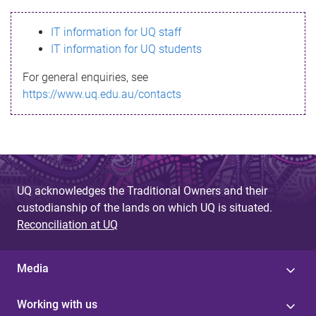
s
IT information for UQ staff
s
IT information for UQ students
a
For general enquiries, see
g
https://www.uq.edu.au/contacts
e
UQ acknowledges the Traditional Owners and their
custodianship of the lands on which UQ is situated.
Reconciliation at UQ
Media
Working with us