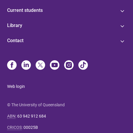
Current students
Library
Contact
Web login
© The University of Queensland
ABN
:
63 942 912 684
CRICOS
:
00025B