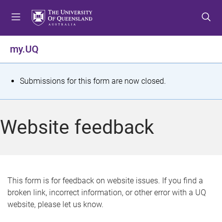
S
S
S
k
k
k
i
i
i
p
p
p
my.UQ
t
t
t
o
o
o
m
c
f
S
Submissions for this form are now closed.
e
o
o
t
n
n
o
u
t
t
a
Website feedback
e
e
t
n
r
t
u
s
This form is for feedback on website issues. If you find a
broken link, incorrect information, or other error with a UQ
m
website, please let us know.
e