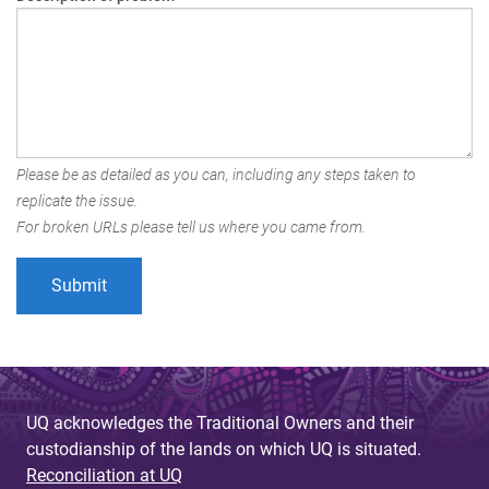
Please be as detailed as you can, including any steps taken to
replicate the issue.
For broken URLs please tell us where you came from.
UQ acknowledges the Traditional Owners and their
custodianship of the lands on which UQ is situated.
Reconciliation at UQ