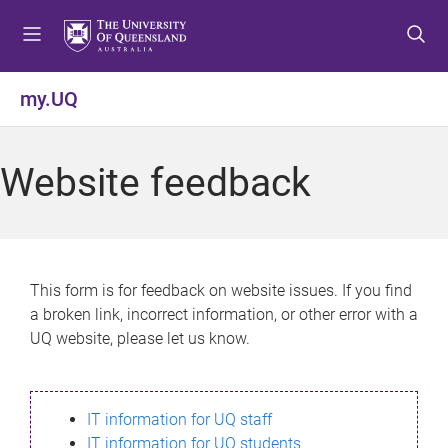
S
S
S
k
k
k
i
i
i
p
p
p
my.UQ
t
t
t
o
o
o
m
c
f
Website feedback
e
o
o
n
n
o
u
t
t
e
e
n
r
This form is for feedback on website issues. If you find
t
a broken link, incorrect information, or other error with a
UQ website, please let us know.
IT information for UQ staff
IT information for UQ students