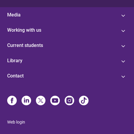
Media
Working with us
Current students
Library
Contact
Web login