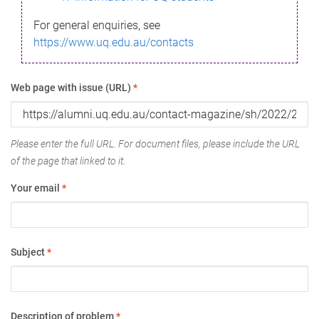
For general enquiries, see
https://www.uq.edu.au/contacts
Web page with issue (URL)
*
Please enter the full URL. For document files, please include the URL
of the page that linked to it.
Your email
*
Subject
*
Description of problem
*