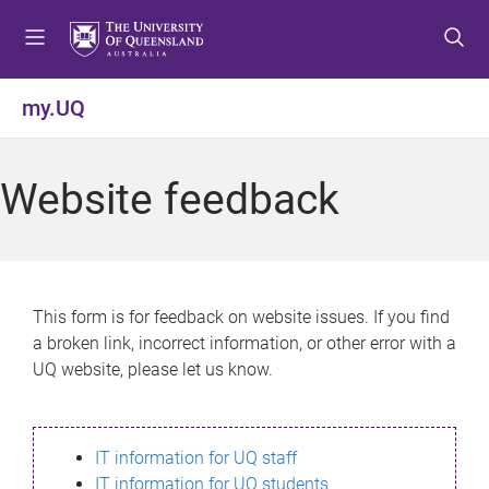
S
S
S
k
k
k
i
i
i
p
p
p
my.UQ
t
t
t
o
o
o
m
c
f
Website feedback
e
o
o
n
n
o
u
t
t
e
e
n
r
This form is for feedback on website issues. If you find
t
a broken link, incorrect information, or other error with a
UQ website, please let us know.
IT information for UQ staff
IT information for UQ students