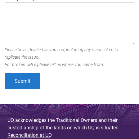
Please be as detailed as you can, including any steps taken to
replicate the issue.
For broken URLs please tell us where you came from.
UQ acknowledges the Traditional Owners and their
custodianship of the lands on which UQ is situated.
Reconciliation at UQ