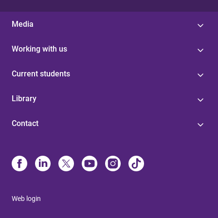
Media
Working with us
Current students
Library
Contact
Web login