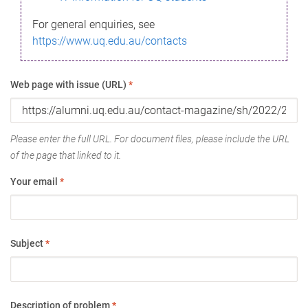
For general enquiries, see
https://www.uq.edu.au/contacts
Web page with issue (URL)
*
Please enter the full URL. For document files, please include the URL
of the page that linked to it.
Your email
*
Subject
*
Description of problem
*