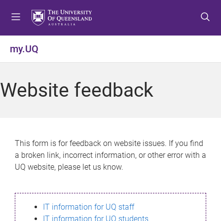
S
S
S
k
k
k
i
i
i
p
p
p
my.UQ
t
t
t
o
o
o
m
c
f
Website feedback
e
o
o
n
n
o
u
t
t
e
e
n
r
This form is for feedback on website issues. If you find
t
a broken link, incorrect information, or other error with a
UQ website, please let us know.
IT information for UQ staff
IT information for UQ students