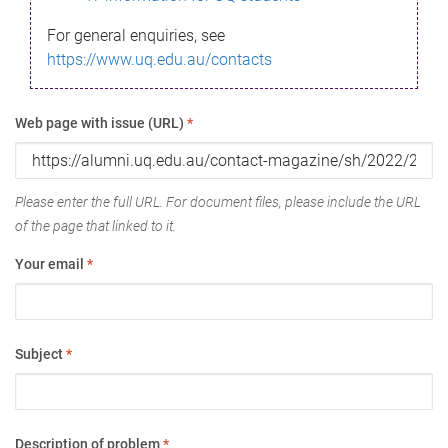
For general enquiries, see
https://www.uq.edu.au/contacts
Web page with issue (URL)
*
Please enter the full URL. For document files, please include the URL
of the page that linked to it.
Your email
*
Subject
*
Description of problem
*