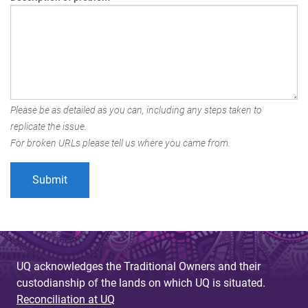
Please be as detailed as you can, including any steps taken to
replicate the issue.
For broken URLs please tell us where you came from.
UQ acknowledges the Traditional Owners and their
custodianship of the lands on which UQ is situated.
Reconciliation at UQ