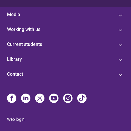
Media
Working with us
Current students
Library
Contact
Web login