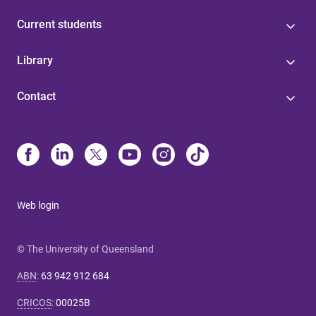
Current students
Library
Contact
Web login
© The University of Queensland
ABN
:
63 942 912 684
CRICOS
:
00025B