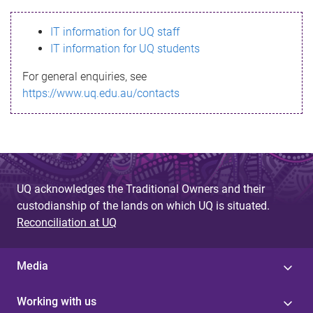
s
IT information for UQ staff
s
IT information for UQ students
a
For general enquiries, see
g
https://www.uq.edu.au/contacts
e
UQ acknowledges the Traditional Owners and their
custodianship of the lands on which UQ is situated.
Reconciliation at UQ
Media
Working with us