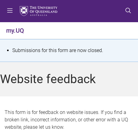
S
S
S
k
k
k
i
i
i
p
p
p
my.UQ
t
t
t
o
o
o
m
c
f
S
Submissions for this form are now closed.
e
o
o
t
n
n
o
u
t
t
a
Website feedback
e
e
t
n
r
t
u
s
This form is for feedback on website issues. If you find a
broken link, incorrect information, or other error with a UQ
m
website, please let us know.
e