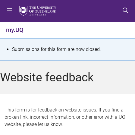
S
S
S
k
k
k
i
i
i
p
p
p
my.UQ
t
t
t
o
o
o
m
c
f
S
Submissions for this form are now closed.
e
o
o
t
n
n
o
u
t
t
a
Website feedback
e
e
t
n
r
t
u
s
This form is for feedback on website issues. If you find a
broken link, incorrect information, or other error with a UQ
m
website, please let us know.
e