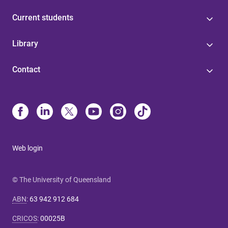
Current students
Library
Contact
Web login
© The University of Queensland
ABN
:
63 942 912 684
CRICOS
:
00025B