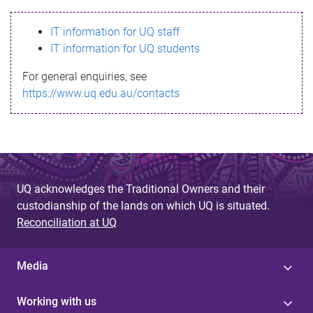
s
IT information for UQ staff
s
IT information for UQ students
a
For general enquiries, see
g
https://www.uq.edu.au/contacts
e
UQ acknowledges the Traditional Owners and their
custodianship of the lands on which UQ is situated.
Reconciliation at UQ
Media
Working with us