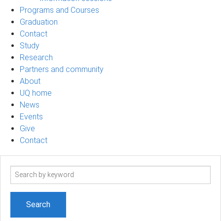
Programs and Courses
Graduation
Contact
Study
Research
Partners and community
About
UQ home
News
Events
Give
Contact
Search
term