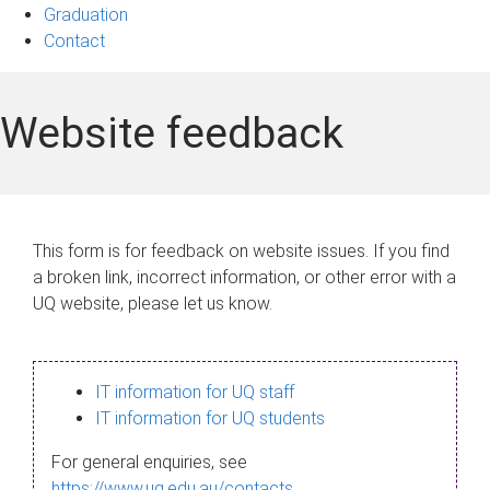
Graduation
Contact
Website feedback
This form is for feedback on website issues. If you find
a broken link, incorrect information, or other error with a
UQ website, please let us know.
IT information for UQ staff
IT information for UQ students
For general enquiries, see
https://www.uq.edu.au/contacts