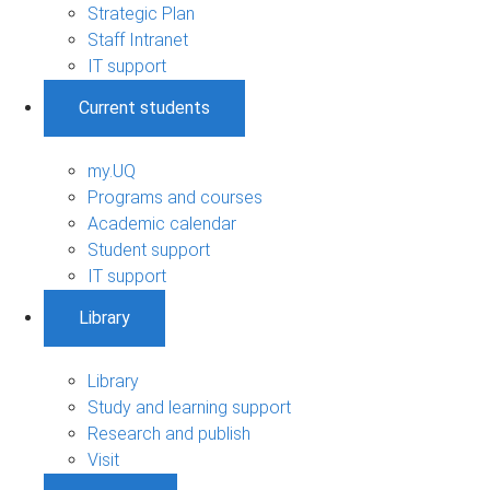
Strategic Plan
Staff Intranet
IT support
Current students
my.UQ
Programs and courses
Academic calendar
Student support
IT support
Library
Library
Study and learning support
Research and publish
Visit