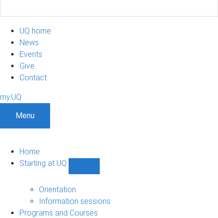
UQ home
News
Events
Give
Contact
my.UQ
Menu
Home
Starting at UQ
Show
Starting
at
Orientation
UQ
Information sessions
sub-
Programs and Courses
navigation