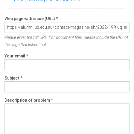
Web page with issue (URL)
*
Please enter the full URL. For document files, please include the URL of
the page that linked to it.
Your email
*
Subject
*
Description of problem
*