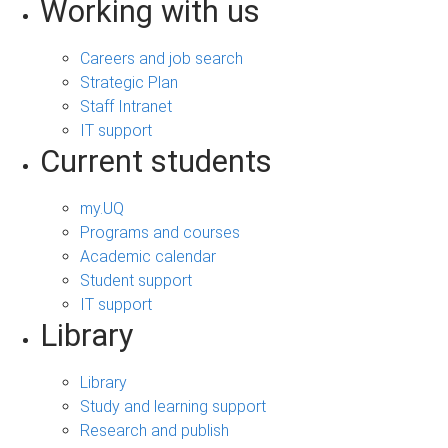
Working with us
Careers and job search
Strategic Plan
Staff Intranet
IT support
Current students
my.UQ
Programs and courses
Academic calendar
Student support
IT support
Library
Library
Study and learning support
Research and publish