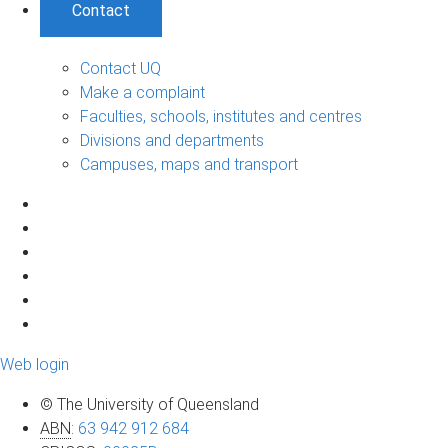
Contact
Contact UQ
Make a complaint
Faculties, schools, institutes and centres
Divisions and departments
Campuses, maps and transport
Web login
© The University of Queensland
ABN
:
63 942 912 684