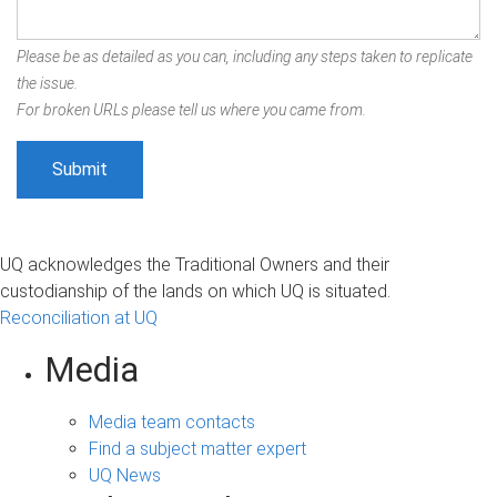
Please be as detailed as you can, including any steps taken to replicate
the issue.
For broken URLs please tell us where you came from.
UQ acknowledges the Traditional Owners and their
custodianship of the lands on which UQ is situated.
Reconciliation at UQ
Media
Media team contacts
Find a subject matter expert
UQ News