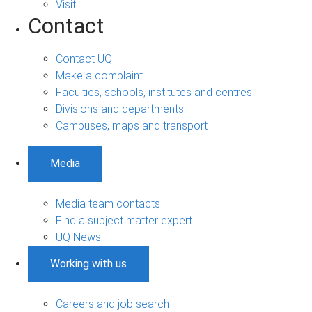
Visit
Contact
Contact UQ
Make a complaint
Faculties, schools, institutes and centres
Divisions and departments
Campuses, maps and transport
Media
Media team contacts
Find a subject matter expert
UQ News
Working with us
Careers and job search