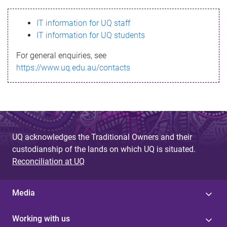
s
IT information for UQ staff
s
IT information for UQ students
a
For general enquiries, see
g
https://www.uq.edu.au/contacts
e
UQ acknowledges the Traditional Owners and their
custodianship of the lands on which UQ is situated.
Reconciliation at UQ
Media
Working with us