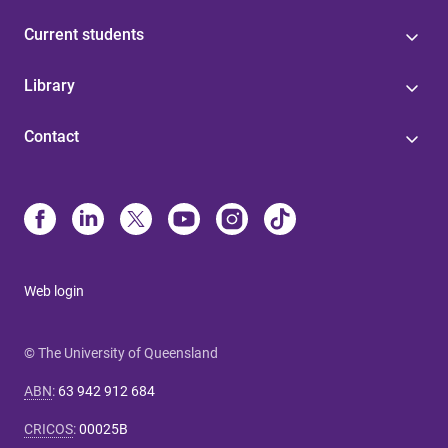
Current students
Library
Contact
Web login
© The University of Queensland
ABN
:
63 942 912 684
CRICOS
:
00025B