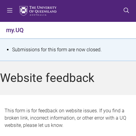
S
S
S
k
k
k
i
i
i
p
p
p
my.UQ
t
t
t
o
o
o
m
c
f
S
Submissions for this form are now closed.
e
o
o
t
n
n
o
u
t
t
a
Website feedback
e
e
t
n
r
t
u
s
This form is for feedback on website issues. If you find a
broken link, incorrect information, or other error with a UQ
m
website, please let us know.
e