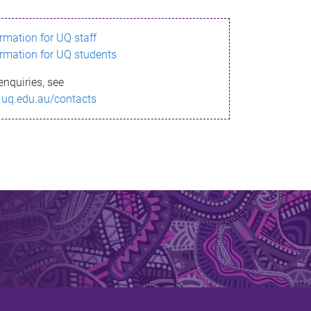
ormation for UQ staff
ormation for UQ students
enquiries, see
.uq.edu.au/contacts