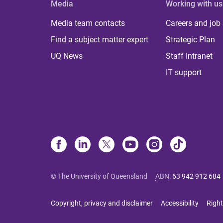
Media
Working with us
Media team contacts
Careers and job
Find a subject matter expert
Strategic Plan
UQ News
Staff Intranet
IT support
© The University of Queensland
ABN
:
63 942 912 684
Copyright, privacy and disclaimer
Accessibility
Right