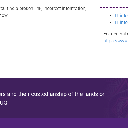
ou find a broken link, incorrect information,
know.
IT inf
IT inf
For general 
https://www
s and their custodianship of the lands on
 UQ