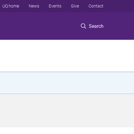
UQ home
News
Events
Give
Contact
Search