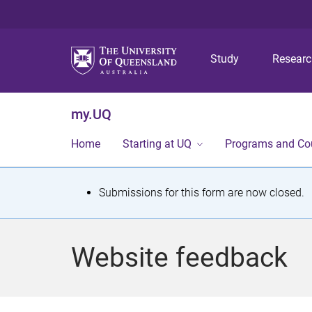
Study
Resear
my.UQ
Home
Starting at UQ
Programs and Co
S
Submissions for this form are now closed.
t
a
Website feedback
t
u