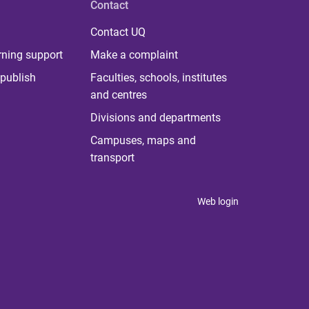
Contact
Contact UQ
rning support
Make a complaint
publish
Faculties, schools, institutes
and centres
Divisions and departments
Campuses, maps and
transport
Web login