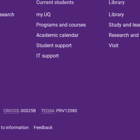
Current students
Library
 search
my.UQ
Library
Programs and courses
Study and lea
Academic calendar
Research and 
Student support
Visit
IT support
CRICOS
:
00025B
TEQSA
:
PRV12080
 to information
Feedback