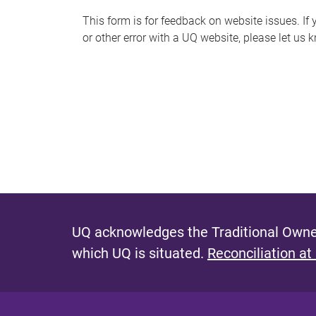
s
This form is for feedback on website issues. If y
or other error with a UQ website, please let us 
m
e
s
s
a
g
e
UQ acknowledges the Traditional Owner
which UQ is situated.
Reconciliation at